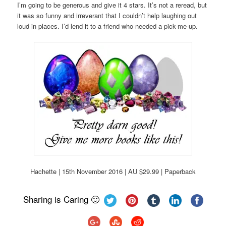
I’m going to be generous and give it 4 stars. It’s not a reread, but
it was so funny and irreverant that I couldn’t help laughing out
loud in places. I’d lend it to a friend who needed a pick-me-up.
Hachette | 15th November 2016 | AU $29.99 | Paperback
Sharing is Caring 🙂