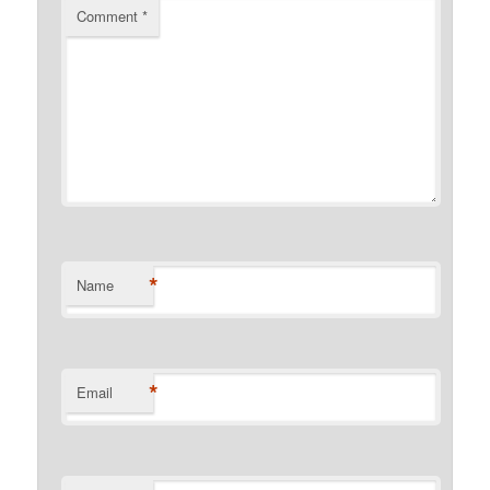
Comment
*
*
Name
*
Email