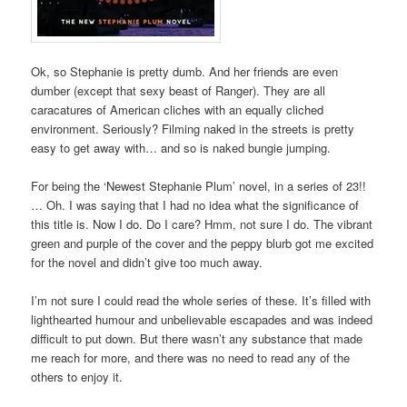
Ok, so Stephanie is pretty dumb. And her friends are even
dumber (except that sexy beast of Ranger). They are all
caracatures of American cliches with an equally cliched
environment. Seriously? Filming naked in the streets is pretty
easy to get away with… and so is naked bungie jumping.
For being the ‘Newest Stephanie Plum’ novel, in a series of 23!!
… Oh. I was saying that I had no idea what the significance of
this title is. Now I do. Do I care? Hmm, not sure I do. The vibrant
green and purple of the cover and the peppy blurb got me excited
for the novel and didn’t give too much away.
I’m not sure I could read the whole series of these. It’s filled with
lighthearted humour and unbelievable escapades and was indeed
difficult to put down. But there wasn’t any substance that made
me reach for more, and there was no need to read any of the
others to enjoy it.