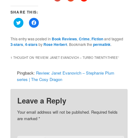
SHARE THIS:
Click
Click
to
to
share
share
on
on
Twitter
Facebook
This entry was posted in
Book Reviews
,
Crime
,
Fiction
and tagged
(Opens
(Opens
3-stars
,
4-stars
by
Rose Herbert
. Bookmark the
permalink
.
in
in
new
new
window)
window)
1 THOUGHT ON “
REVIEW: JANET EVANOVICH – TURBO TWENTY-THREE
”
Pingback:
Review: Janet Evanovich – Stephanie Plum
series | The Cosy Dragon
Leave a Reply
Your email address will not be published.
Required fields
are marked
*