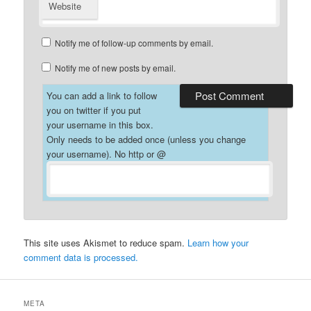
Website
Notify me of follow-up comments by email.
Notify me of new posts by email.
You can add a link to follow
you on twitter if you put
your username in this box.
Only needs to be added once (unless you change
your username). No http or @
This site uses Akismet to reduce spam.
Learn how your
comment data is processed.
META