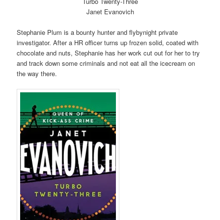
Turbo Twenty-Three
Janet Evanovich
Stephanie Plum is a bounty hunter and flybynight private
investigator. After a HR officer turns up frozen solid, coated with
chocolate and nuts, Stephanie has her work cut out for her to try
and track down some criminals and not eat all the icecream on
the way there.