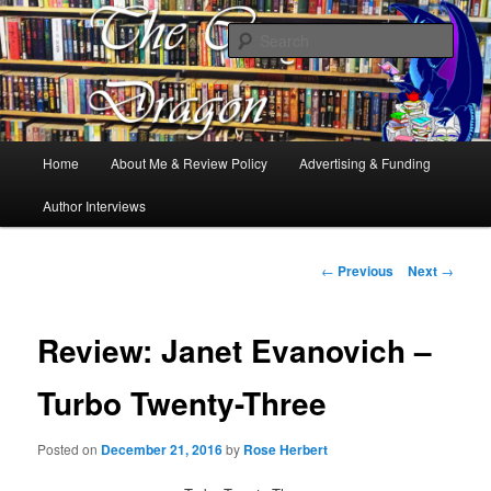
Books, Dragons and a good cup of tea. Fantasy, YA and Queer Book
Reviews
Sear
The Cosy Dragon
Main
Home
About Me & Review Policy
Advertising & Funding
Skip
menu
Author Interviews
to
primary
Post
←
Previous
Next
→
navigation
content
Review: Janet Evanovich –
Turbo Twenty-Three
Posted on
December 21, 2016
by
Rose Herbert