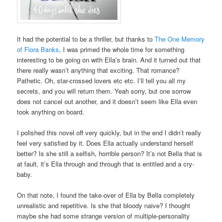
It had the potential to be a thriller, but thanks to
The One Memory
of Flora Banks
, I was primed the whole time for something
interesting to be going on with Ella’s brain. And it turned out that
there really wasn’t anything that exciting. That romance?
Pathetic. Oh, star-crossed lovers etc etc. I’ll tell you all my
secrets, and you will return them. Yeah sorry, but one sorrow
does not cancel out another, and it doesn’t seem like Ella even
took anything on board.
I polished this novel off very quickly, but in the end I didn’t really
feel very satisfied by it. Does Ella actually understand herself
better? Is she still a selfish, horrible person? It’s not Bella that is
at fault, it’s Ella through and through that is entitled and a cry-
baby.
On that note, I found the take-over of Ella by Bella completely
unrealistic and repetitive. Is she that bloody naive? I thought
maybe she had some strange version of multiple-personality