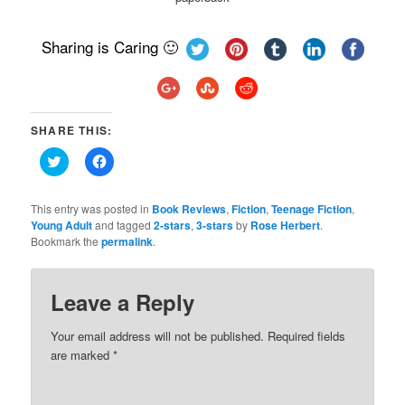
Sharing is Caring 🙂
SHARE THIS:
Click
Click
to
to
share
share
on
on
Twitter
Facebook
This entry was posted in
Book Reviews
,
Fiction
,
Teenage Fiction
,
(Opens
(Opens
Young Adult
and tagged
2-stars
,
3-stars
by
Rose Herbert
.
in
in
Bookmark the
new
permalink
new
.
window)
window)
Leave a Reply
Your email address will not be published.
Required fields
are marked
*