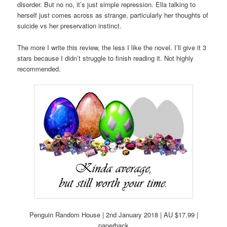
disorder. But no no, it’s just simple repression. Ella talking to
herself just comes across as strange, particularly her thoughts of
suicide vs her preservation instinct.
The more I write this review, the less I like the novel. I’ll give it 3
stars because I didn’t struggle to finish reading it. Not highly
recommended.
Penguin Random House | 2nd January 2018 | AU $17.99 |
paperback