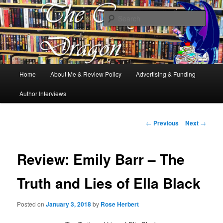
Books, Dragons and a good cup of tea. Fantasy, YA and Queer Book
Reviews
Sear
The Cosy Dragon
Main
Home
About Me & Review Policy
Advertising & Funding
Skip
menu
Author Interviews
to
primary
Post
←
Previous
Next
→
navigation
content
Review: Emily Barr – The
Truth and Lies of Ella Black
Posted on
January 3, 2018
by
Rose Herbert