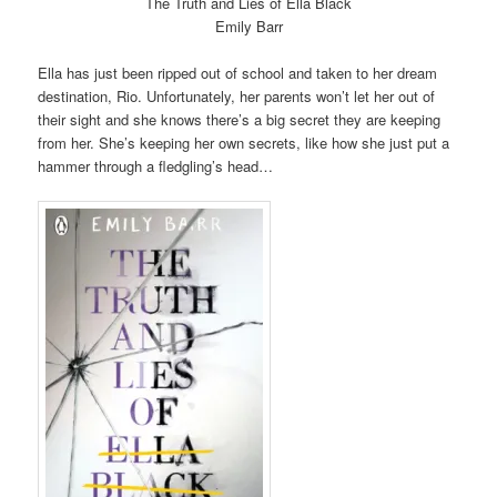
The Truth and Lies of Ella Black
Emily Barr
Ella has just been ripped out of school and taken to her dream
destination, Rio. Unfortunately, her parents won’t let her out of
their sight and she knows there’s a big secret they are keeping
from her. She’s keeping her own secrets, like how she just put a
hammer through a fledgling’s head…