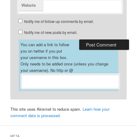
Website
Notify me of follow-up comments by email.
Notify me of new posts by email.
You can add a link to follow
you on twitter if you put
your username in this box.
Only needs to be added once (unless you change
your username). No http or @
This site uses Akismet to reduce spam.
Learn how your
comment data is processed.
META