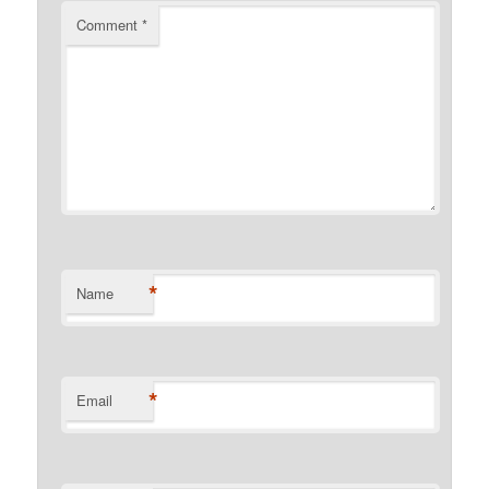
Comment
*
*
Name
*
Email