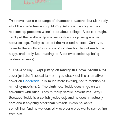
This novel has a nice range of character situations, but ultimately
all of the characters end up blurring into one. Leo is gay, has
relationship problems & isn’t sure about college. Alice is straight,
can’t get the relationship she wants & ends up being unsure
about college. Teddy is just off the rails and an idiot. Can’t you
listen to the adults around you? Your friends? He just made me
angry, and I only kept reading for Alice (who ended up being
useless anyway).
1: I have to say, I kept putting off reading this novel because the
cover just didn’t appeal to me. If you check out the alternative
cover on
Goodreads
, it is much more inviting, not to mention its
hint of symbolism. 2: The blurb lied. Teddy doesn’t go on an
adventure with Alice. They’re really parallel adventures. Why?
Because Teddy is a selfish [redacted], and he doesn’t actually
care about anything other than himself unless he wants
something. And he wonders why everyone else wants something
from him.