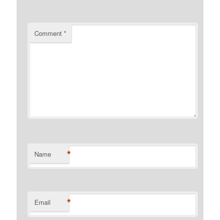
Comment
*
*
Name
*
Email