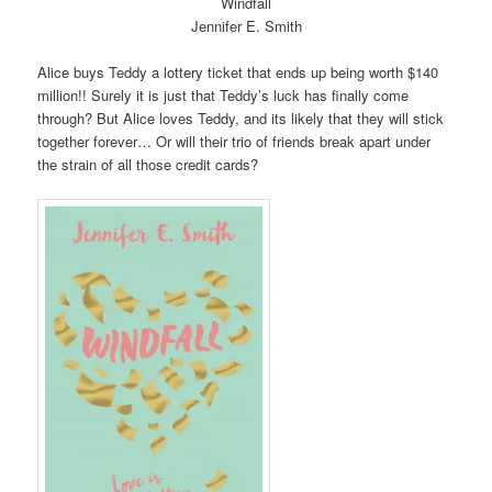
Windfall
Jennifer E. Smith
Alice buys Teddy a lottery ticket that ends up being worth $140
million!! Surely it is just that Teddy’s luck has finally come
through? But Alice loves Teddy, and its likely that they will stick
together forever… Or will their trio of friends break apart under
the strain of all those credit cards?