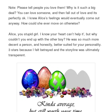
Note: Please tell people you love them! Why is it such a big
deal? You can love someone, and then fall out of love and its
perfectly ok. I knew Alice’s feelings would eventually come out
anyway. How could she ever move on otherwise?
Alice, you stupid girl. I know your ‘heart can’t help it’, but why
couldn’t you end up with the other boy? He was so much more
decent a person, and honestly, better suited for your personality.
3 stars because I felt betrayed and the storyline was ultimately
transperent.