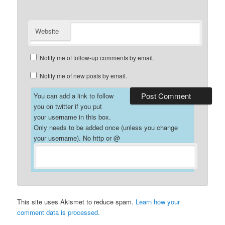
Website
Notify me of follow-up comments by email.
Notify me of new posts by email.
You can add a link to follow
you on twitter if you put
your username in this box.
Only needs to be added once (unless you change
your username). No http or @
This site uses Akismet to reduce spam.
Learn how your
comment data is processed.