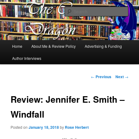
Books, Dragons and a good cup of tea. Fantasy, YA and Queer Book
Reviews
Sear
The Cosy Dragon
Main
Home
About Me & Review Policy
Advertising & Funding
Skip
menu
Author Interviews
to
primary
Post
←
Previous
Next
→
navigation
content
Review: Jennifer E. Smith –
Windfall
Posted on
January 18, 2018
by
Rose Herbert