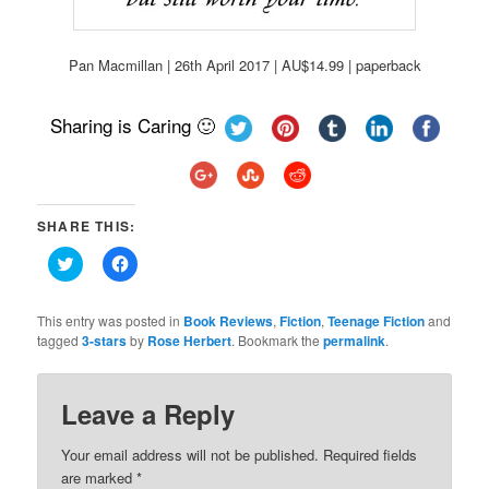
Pan Macmillan | 26th April 2017 | AU$14.99 | paperback
Sharing is Caring 🙂
SHARE THIS:
Click
Click
to
to
share
share
on
on
Twitter
Facebook
This entry was posted in
Book Reviews
,
Fiction
,
Teenage Fiction
and
(Opens
(Opens
tagged
3-stars
by
Rose Herbert
. Bookmark the
permalink
.
in
in
new
new
window)
window)
Leave a Reply
Your email address will not be published.
Required fields
are marked
*