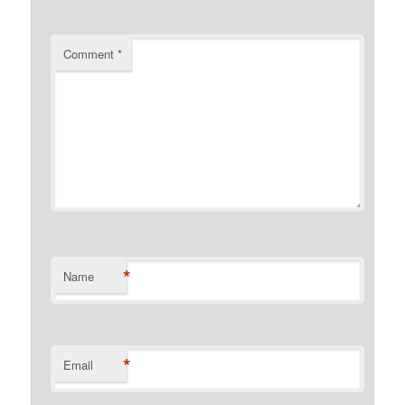
Comment
*
*
Name
*
Email