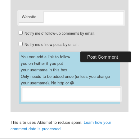
Website
Notify me of follow-up comments by email.
Notify me of new posts by email.
You can add a link to follow
you on twitter if you put
your username in this box.
Only needs to be added once (unless you change
your username). No http or @
This site uses Akismet to reduce spam.
Learn how your
comment data is processed.