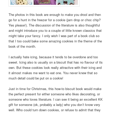
The photos in this book are enough to make you drool and then
go for a hunt in the freezer for a cookie (jam drop or choc chip?
Yes please!). The discussion of the literature is also thoughtful
and might introduce you to a couple of little known classics that
might take your fancy. I only wish I was part of a book club so
that I too could bake some amazing cookies in the theme of the
book of the month.
I actually hate icing, because it tends to be overdone and too
sweet. Icing also is usually on a biscuit that has no flavour of its
own. But these cookies look really attractive with their icing and
it almost makes me want to eat one. You never knew that so
much detail could be put on a cookie!
Just in time for Christmas, this how-to biscuit book would make
the perfect present for either someone who likes decorating, or
someone who loves literature. I can see it being an excellent KK
gift for someone (ok, probably a lady) who you don’t know very
well. Who could turn down cookies, or refuse to admit that they