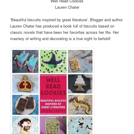
Well Read Cookies
Lauren Chater
‘Beautiful biscuits inspired by great literature’. Blogger and author
Lauren Chater has produced a book full of biscuits based on
classic novels that have been her favorites across her life. Her
mastery of writing and decorating is a true sight to behold!