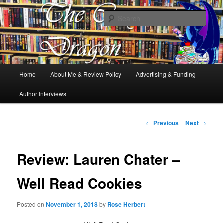
Books, Dragons and a good cup of tea. Fantasy, YA and Queer Book
Reviews
Sear
The Cosy Dragon
Main
Home
About Me & Review Policy
Advertising & Funding
Skip
menu
Author Interviews
to
primary
Post
←
Previous
Next
→
navigation
content
Review: Lauren Chater –
Well Read Cookies
Posted on
November 1, 2018
by
Rose Herbert