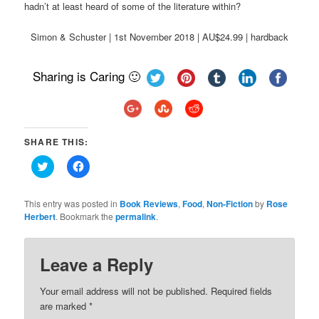
hadn’t at least heard of some of the literature within?
Simon & Schuster | 1st November 2018 | AU$24.99 | hardback
Sharing is Caring 🙂
SHARE THIS:
Click
Click
to
to
share
share
on
on
Twitter
Facebook
This entry was posted in
Book Reviews
,
Food
,
Non-Fiction
by
Rose
(Opens
(Opens
Herbert
. Bookmark the
permalink
.
in
in
new
new
window)
window)
Leave a Reply
Your email address will not be published.
Required fields
are marked
*