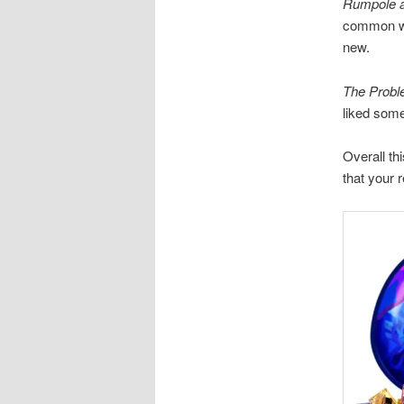
Rumpole a
common wit
new.
The Probl
liked some
Overall thi
that your 