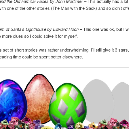
nd the Old Familiar Faces by John Mortimer
– This actually had a lot 
h one of the other stories (The Man with the Sack) and so didn’t of
em of Santa’s Lighthouse by Edward Hoch
– This one was ok, but I 
 more clues so I could solve it for myself.
s set of short stories was rather underwhelming. I’ll still give it 3 stars,
reading time could be spent better elsewhere.