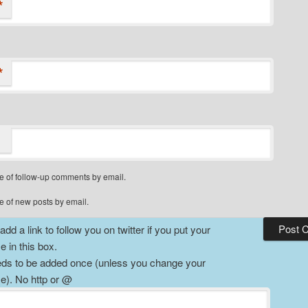
*
*
e of follow-up comments by email.
e of new posts by email.
dd a link to follow you on twitter if you put your
 in this box.
ds to be added once (unless you change your
). No http or @