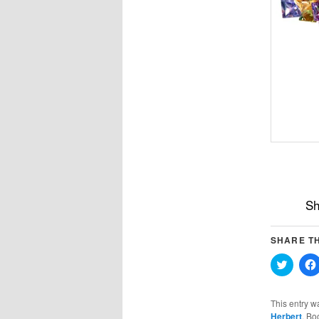
Sh
SHARE TH
Click
to
share
on
Twitter
This entry w
(Opens
Herbert
. Bo
in