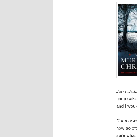
John Dick
namesake o
and I woul
Camberwel
how so oft
sure what 