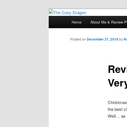
Books, Dragons and a good cup
Main
Home
About Me & Review Po
Skip
menu
The Cosy Dra
to
Posted on
December 21, 2018
by
R
primary
Rev
content
Ver
Christmas 
the best 
Well… as 