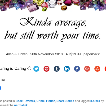
Allen & Unwin | 28th November 2018 | AU$19.99 | paperback
aring is Caring 🙂
IS:
Click
to
share
on
Facebook
as posted in
Book Reviews
,
Crime
,
Fiction
,
Short Stories
and tagged
3-stars
by
(Opens
okmark the
permalink
.
in