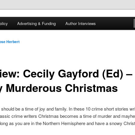
 of tea. Fantasy, YA and Queer Book Reviews
licy
Advertising & Funding
Author Interviews
gon
ose Herbert
iew: Cecily Gayford (Ed) –
y Murderous Christmas
should be a time of joy and family. In these 10 crime short stories wr
classic crime writers Christmas becomes a time of murder and mayhe
long as you are in the Northern Hemisphere and have a snowy Chris