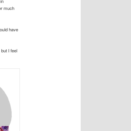
in
fer much
would have
 but I feel