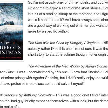
So I’m not usually one for crime novels, and you wo
expect me to enjoy a set of crime short stories. Ho
in a bit of a reading slump at the moment, and I fig
would it hurt if I read it? As I have always said, shor
are a good way of working out whether you want to
more by a specific author.
The Man with the Sack by Margery Allingham
– Nift
actually rather liked this one. I’m not sure it was the
short story to start the volume though, not enough
The Adventure of the Red Widow by Adrian Conan
son Carr
– I was underwhelmed by this one. I know that Sherlock Ho
f crime (along with Agatha Christie), but I didn’t really enjoy the writ
d have preferred more clues so I could solve it myself.
l Crackers by Anthony Horowitz
– This was a good one! I find it inte
en the ‘bad guy’ briefly exposes themselves with a look, but the detect
to make of it.