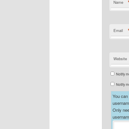
Name
Email
Website
Notify m
Notify m
You can a
username
Only nee
username