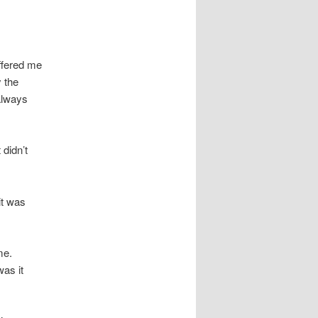
offered me
y the
 always
 didn’t
it was
me.
was it