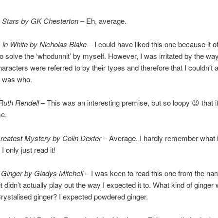
g Stars by GK Chesterton
– Eh, average.
 in White by Nicholas Blake
– I could have liked this one because it 
to solve the ‘whodunnit’ by myself. However, I was irritated by the wa
characters were referred to by their types and therefore that I couldn’t
o was who.
Ruth Rendell
– This was an interesting premise, but so loopy 😉 that it
me.
reatest Mystery by Colin Dexter
– Average. I hardly remember what 
I only just read it!
 Ginger by Gladys Mitchell
– I was keen to read this one from the na
 didn’t actually play out the way I expected it to. What kind of ginger 
rystalised ginger? I expected powdered ginger.