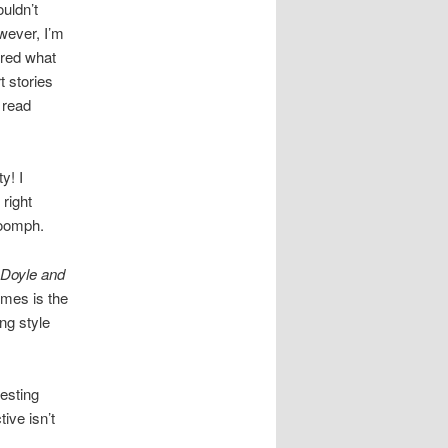
uldn’t
wever, I’m
ured what
t stories
 read
y! I
 right
 oomph.
 Doyle and
lmes is the
ing style
resting
ive isn’t