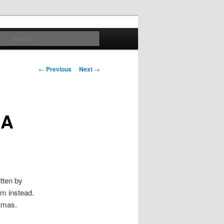
Search
Post
←
Previous
Next
→
navigation
 A
itten by
m instead.
tmas.