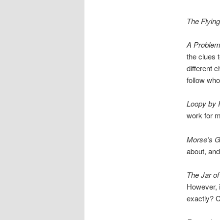
The Flyin
A Problem
the clues 
different 
follow wh
Loopy by 
work for 
Morse’s G
about, and 
The Jar of
However, it
exactly? C