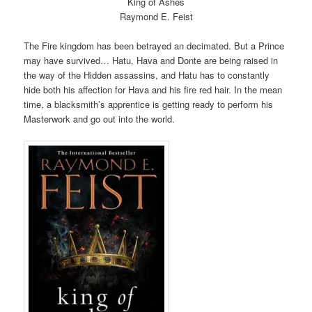
King of Ashes
Raymond E. Feist
The Fire kingdom has been betrayed an decimated. But a Prince
may have survived… Hatu, Hava and Donte are being raised in
the way of the Hidden assassins, and Hatu has to constantly
hide both his affection for Hava and his fire red hair. In the mean
time, a blacksmith’s apprentice is getting ready to perform his
Masterwork and go out into the world.