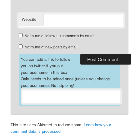
Website
Notify me of follow-up comments by email.
Notify me of new posts by email.
You can add a link to follow
you on twitter if you put
your username in this box.
Only needs to be added once (unless you change
your username). No http or @
This site uses Akismet to reduce spam.
Learn how your
comment data is processed.