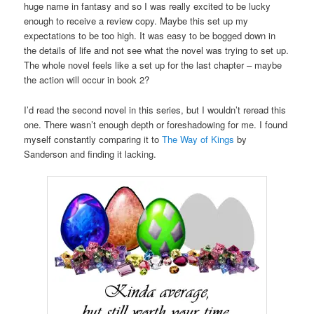
huge name in fantasy and so I was really excited to be lucky
enough to receive a review copy. Maybe this set up my
expectations to be too high. It was easy to be bogged down in
the details of life and not see what the novel was trying to set up.
The whole novel feels like a set up for the last chapter – maybe
the action will occur in book 2?
I’d read the second novel in this series, but I wouldn’t reread this
one. There wasn’t enough depth or foreshadowing for me. I found
myself constantly comparing it to
The Way of Kings
by
Sanderson and finding it lacking.