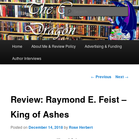
Books, Dragons and a good cup of tea. Fantasy, YA and Queer Book
Reviews
Sear
The Cosy Dragon
Main
Home
About Me & Review Policy
Advertising & Funding
Skip
menu
Author Interviews
to
primary
Post
←
Previous
Next
→
navigation
content
Review: Raymond E. Feist –
King of Ashes
Posted on
December 14, 2018
by
Rose Herbert