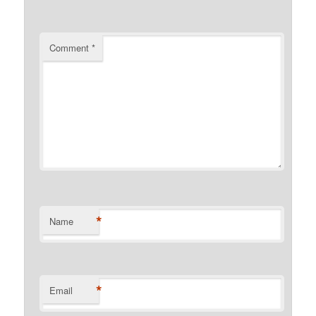
Comment
*
*
Name
*
Email