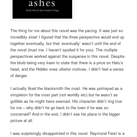
The thing for me about this novel was the pacing. It was just so
incredibly slow! I figured that the three perspective would end up
together eventually, but that ‘eventually’ wasn’t until the end of
the novel (trust me, I haven’t spoiled it for you). The multiple
perspectives worked against the suspense in this novel. Despite
the blurb being very keen to state that there is a price on Hatu’s
head, and the Hidden ones ulterior motives, I didn’t feel a sense
of danger.
I actually liked the blacksmith the most. He was portrayed as a
simpleton for the most part (not worldly etc) but he wasn’t as
gullible as he might have seemed. His character didn’t ring true
for me – why didn’t he go back to the town if he was so
concerned? And in the end, I didn’t see his place in the bigger
picture at all.
I was surprisingly disappointed in this novel. Raymond Feist is a