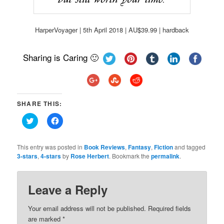
HarperVoyager | 5th April 2018 | AU$39.99 | hardback
Sharing is Caring 🙂
SHARE THIS:
Click
Click
to
to
share
share
on
on
Twitter
Facebook
This entry was posted in
Book Reviews
,
Fantasy
,
Fiction
and tagged
(Opens
(Opens
3-stars
,
4-stars
by
Rose Herbert
. Bookmark the
permalink
.
in
in
new
new
window)
window)
Leave a Reply
Your email address will not be published.
Required fields
are marked
*