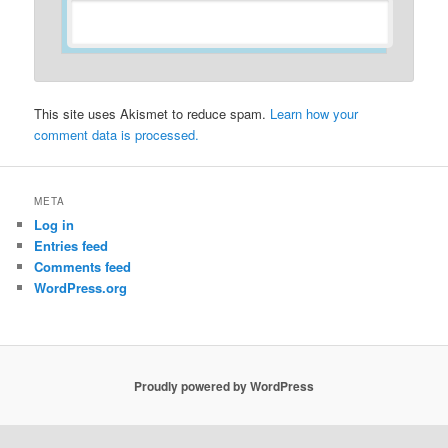
This site uses Akismet to reduce spam.
Learn how your
comment data is processed.
META
Log in
Entries feed
Comments feed
WordPress.org
Proudly powered by WordPress