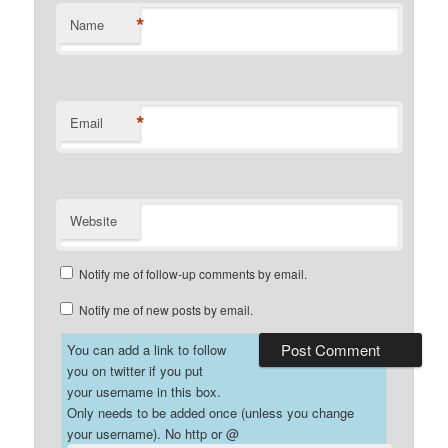
*
Name
*
Email
Website
Notify me of follow-up comments by email.
Notify me of new posts by email.
You can add a link to follow
you on twitter if you put
your username in this box.
Only needs to be added once (unless you change
your username). No http or @