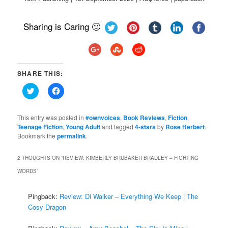
Sharing is Caring 🙂
SHARE THIS:
Click
Click
to
to
share
share
on
on
Twitter
Facebook
This entry was posted in
#ownvoices
,
Book Reviews
,
Fiction
,
(Opens
(Opens
Teenage Fiction
,
Young Adult
and tagged
4-stars
by
Rose Herbert
.
in
in
Bookmark the
new
permalink
new
.
window)
window)
2 THOUGHTS ON “
REVIEW: KIMBERLY BRUBAKER BRADLEY – FIGHTING
WORDS
”
Pingback:
Review: Di Walker – Everything We Keep | The
Cosy Dragon