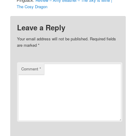
Pingback:
Review – Amy Beashel – The Sky is Mine |
The Cosy Dragon
Leave a Reply
Your email address will not be published.
Required fields
are marked
*
Comment
*