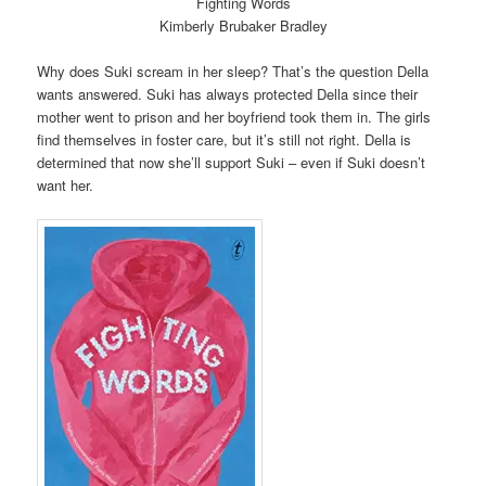
Fighting Words
Kimberly Brubaker Bradley
Why does Suki scream in her sleep? That’s the question Della
wants answered. Suki has always protected Della since their
mother went to prison and her boyfriend took them in. The girls
find themselves in foster care, but it’s still not right. Della is
determined that now she’ll support Suki – even if Suki doesn’t
want her.