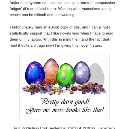
foster care system can also be lacking in terms of compassion
fatigue’ (it’s an official term). Working with traumatised young
people can be difficult and unrewarding.
I unfortunately read an eBook copy of this, and I can almost
statistically support that I like novels less when I have to read
them on my laptop. With this in mind then (and the fact that I
read it quite a bit ago now) I’m giving this novel 4 stars.
Text Publishing | 1st September 2020 | AU$19.99 | paperback