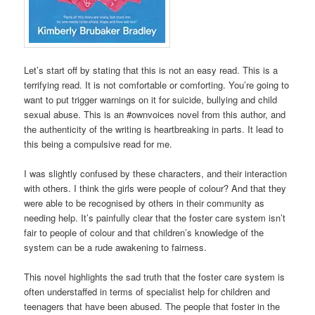
Let’s start off by stating that this is not an easy read. This is a
terrifying read. It is not comfortable or comforting. You’re going to
want to put trigger warnings on it for suicide, bullying and child
sexual abuse. This is an #ownvoices novel from this author, and
the authenticity of the writing is heartbreaking in parts. It lead to
this being a compulsive read for me.
I was slightly confused by these characters, and their interaction
with others. I think the girls were people of colour? And that they
were able to be recognised by others in their community as
needing help. It’s painfully clear that the foster care system isn’t
fair to people of colour and that children’s knowledge of the
system can be a rude awakening to fairness.
This novel highlights the sad truth that the foster care system is
often understaffed in terms of specialist help for children and
teenagers that have been abused. The people that foster in the