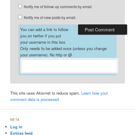
Notify me of follow-up comments by email.
Notify me of new posts by email.
You can add a link to follow
you on twitter if you put
your username in this box.
Only needs to be added once (unless you change
your username). No http or @
This site uses Akismet to reduce spam.
Learn how your
comment data is processed.
META
Log in
Entries feed