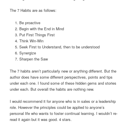
The 7 Habits are as follows:
Be proactive
Begin with the End in Mind
Put First Things First
Think Win-Win
Seek First to Understand, then to be understood
Synergize
Sharpen the Saw
The 7 habits aren’t particularly new or anything different. But the
author does have some different perspectives, points and tips
under each one. I found some of these hidden gems and stories
under each. But overall the habits are nothing new.
I would recommend it for anyone who is in sales or a leadership
role. However the principles could be applied to anyone’s
personal life who wants to foster continual learning. I wouldn’t re-
read it again but it was good. 4 stars.