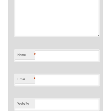
*
Name
*
Email
Website