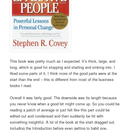
This book was pretty much as I expected. It’s thick, large, and
long, which is good for stopping and starting and sinking into. I
liked some parts of it, I think more of the good parts were at the
start than the end – this is different from most of the business
books I read.
Overall it was fairly good. The downside was its length because
you never know when a good bit might come up. So you could be
reading a patch of average or just felt like this part could be
edited out and condensed and then suddenly be hit with
something insightful. A lot of the book at the start dragged out,
including the Introduction before even getting to habit one.