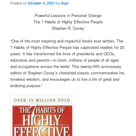
Posted on
October 4, 2021
by
Suzi
Powerful Lessons in Personal Change
The 7 Habits of Highly Effective People
Stephen R. Covey
“One of the most inspiring and impactful books ever written, The
7 Habits of Highly Effective People has captivated readers for 25
years. It has transformed the lives of presidents and CEOs,
educators and parents—in short, millions of people of all ages
and occupations across the world. This twenty-fifth anniversary
edition of Stephen Covey’s cherished classic commemorates his
timeless wisdom, and encourages us to live a life of great and
enduring purpose.”