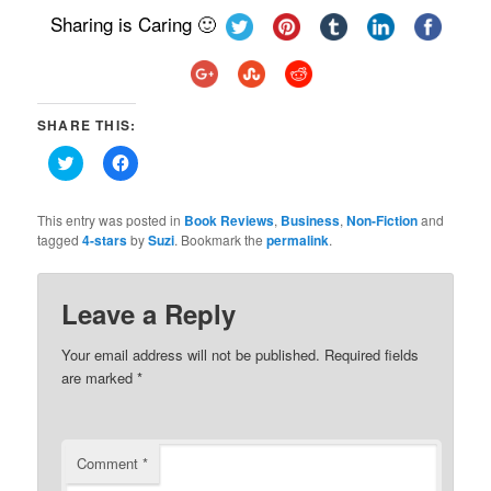
Sharing is Caring 🙂
SHARE THIS:
Click
Click
to
to
share
share
on
on
Twitter
Facebook
This entry was posted in
Book Reviews
,
Business
,
Non-Fiction
and
(Opens
(Opens
tagged
4-stars
by
Suzi
. Bookmark the
permalink
.
in
in
new
new
window)
window)
Leave a Reply
Your email address will not be published.
Required fields
are marked
*
Comment
*