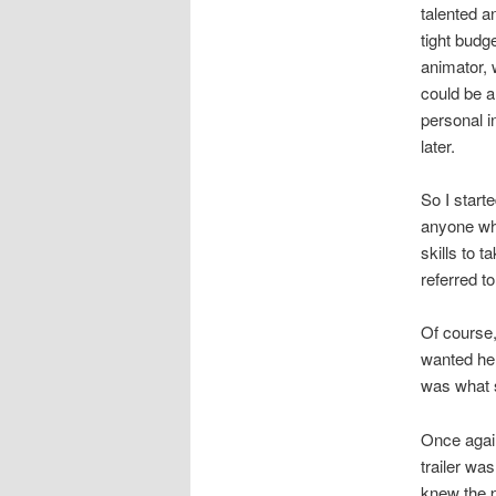
talented a
tight budg
animator, 
could be a
personal i
later.
So I starte
anyone who
skills to 
referred to
Of course,
wanted her
was what sp
Once again
trailer wa
knew the p