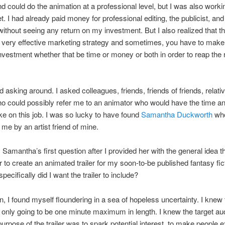
nd could do the animation at a professional level, but I was also worki
et. I had already paid money for professional editing, the publicist, an
without seeing any return on my investment. But I also realized that the
 very effective marketing strategy and sometimes, you have to make
nvestment whether that be time or money or both in order to reap the
d asking around. I asked colleagues, friends, friends of friends, relati
 could possibly refer me to an animator who would have the time an
take on this job. I was so lucky to have found
Samantha Duckworth
wh
 me by an artist friend of mine.
 Samantha’s first question after I provided her with the general idea th
 to create an animated trailer for my soon-to-be published fantasy fic
ecifically did I want the trailer to include?
, I found myself floundering in a sea of hopeless uncertainty. I knew 
s only going to be one minute maximum in length. I knew the target au
urpose of the trailer was to spark potential interest, to make people e