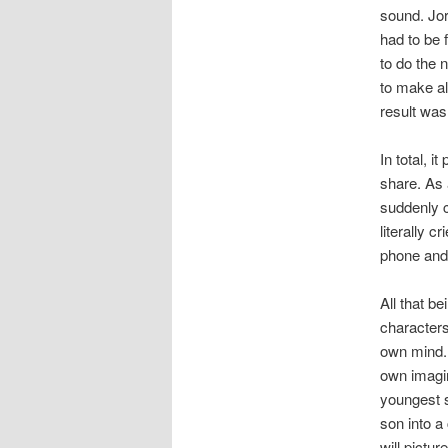
sound. Jor
had to be 
to do the 
to make al
result was
In total, i
share. As 
suddenly c
literally c
phone and 
All that b
characters
own mind. I
own imagin
youngest s
son into a
will pictur