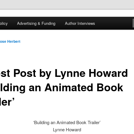
 of tea. Fantasy, YA and Queer Book Reviews
licy
Advertising & Funding
Author Interviews
gon
ose Herbert
st Post by Lynne Howard
ilding an Animated Book
ler’
‘Building an Animated Book Trailer’
Lynne Howard