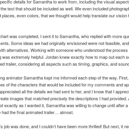
pecific details for Samantha to work from, including the visual aspect
the text that should be included as well. We even included photograp
 places, even colors, that we thought would help translate our vision 
hart was completed, I sent it to Samantha, who replied with more qu
nts. Some ideas we had originally envisioned were not feasible, an
ith alternatives. Working with someone who understood the process 
g was extremely helpful. Jordan knew exactly how to map out each s
ed trailer, considering all aspects such as timing, graphics, and soun
ng animator Samantha kept me informed each step of the way. First,
s of the characters that would be included for my comments and app
appreciated all the details we had sent to her, and I know that I apprec
 create images that matched precisely the descriptions I had provided
ot exactly as I wanted it, Samantha was willing to change until after a
had the final animated trailer… almost.
 job was done, and I couldn’t have been more thrilled! But next, it n