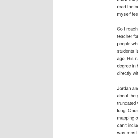
read the b
myself fee
So I reach
teacher fo
people who
students i
ago. His 
degree in h
directly w
Jordan and
about the 
truncated 
long. Once
mapping ou
can’t incl
was most i