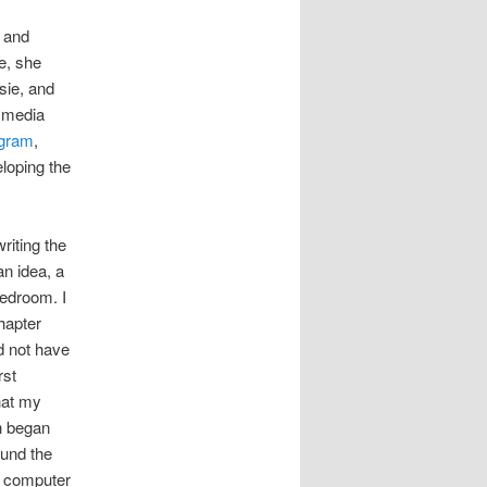
, and
e, she
sie, and
l media
agram
,
loping the
riting the
an idea, a
edroom. I
hapter
id not have
rst
hat my
ch began
ound the
e computer