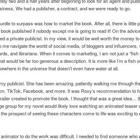
ely two and a half years after beginning to look for an agent and publ
siness. We had a publisher, a contract, and we were ready to go.
rdle to surpass was how to market the book. After all, there is little p
 book published if nobody except me is going to read it! On the advic
ired a private publicist. In my view, it would be well worth the money t
p me navigate the world of social media, of bloggers and influencers,
rds, and librarians. When it comes to marketing, I am not just a “fish 
at would be far too generous a description. It is more like I’m a fish o
ewhere in the universe that doesn’t even have water at all.
 my publicist. She has been amazing, patiently walking me through the
ram, TikTok, Facebook, and more. It was Roxy’s recommendation to 
railer created to promote the book. I thought that was a great idea… t
ge group for my novel would likely love watching an animated teaser o
 the prospect of seeing these characters come to life was exciting to
 animator to do the work was difficult. I needed to find someone who