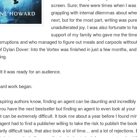
screen. Sure; there were times when I was
grappling with internal dilemmas about whe
next, but for the most part, writing was pure
unadulterated joy. I was also fortunate to h
support of my family who gave me the time 
terruptions and who managed to figure out meals and carpools withou
t of Dylan Dover: Into the Vortex was finished in just a few months, and
ing.
felt it was ready for an audience.
hard work began.
piring authors know, finding an agent can be daunting and incredibly
you have the next bestseller but finding an agent to even look at your
 can be extremely difficult. It took me about a year before I found m
agent had to find a publisher willing to take the risk to publish the boo
rily difficult task, that also took a lot of time… and a lot of rejections. 