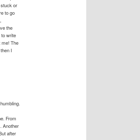
 stuck or
re to go
,
ave the
to write
t me! The
 then I
 humbling.
ine. From
k. Another
But after