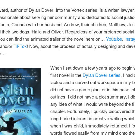
rd, author of Dylan Dover: Into the Vortex series, is a writer, lawyer
assionate about serving her community and dedicated to social justic
oronto, Canada with her husband, Andrew, their children, Matthew, Jes
 their two dogs, Halle and Oliver. Regardless of your preferred socia
you can find the animated trailer of the novel here on…
Youtube
,
Inst
and/or
TikTok
! Now, about the process of actually designing and deve
er…
When I sat down a few years ago to begin w
first novel in the
Dylan Dover series
, I had 
laptop and a carved out workspace in my b
did not have a game plan, or in this case, c
outlines. I did not have a plot summary, I d
any idea of what I would write beyond the fi
chapter. Fortunately, I quickly discovered t
long-buried interest in creative writing whi
when I was child, immediately returned. I f
words flowed easily from my mind onto th