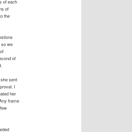
s of each
hs of
to the
estions
d so we
of
econd of
d.
 she sent
roval. I
iated her
. Any frame
 few
eeded