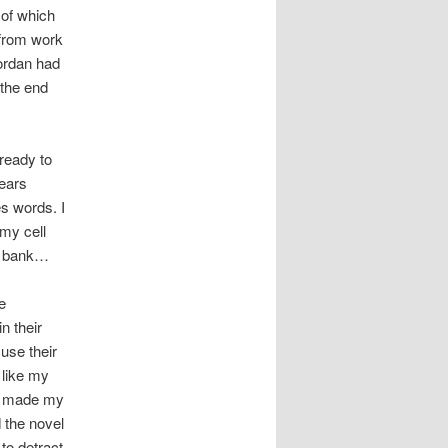
 of which
 from work
Jordan had
 the end
 ready to
years
es words. I
 my cell
he bank…
e
n their
 use their
 like my
ly made my
 the novel
 to detract