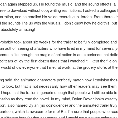
dan again stepped up. He found the music, and the sound effects, all
free to download without copywriting restrictions. I asked a colleague
narration, and he emailed his voice recording to Jordan. From there, 
l the sounds line up with the visuals. I don’t know how he did this, but
 absolutely amazing!
t probably took about six weeks for the trailer to be fully completed and
an author, seeing characters who have lived in my mind for several 
ome to life through the magic of animation is an experience that defi
ried tears of joy the first dozen times that I watched it. I kept the file on
would show everyone that I met, at work, at the grocery store, at t
eing said, the animated characters perfectly match how I envision thes
 to look, but that is not necessarily how other readers may see them i
 hope that the trailer is generic enough that people will still be able to
ation as they read the novel. In my mind, Dylan Dover looks exactly
on, also named Dylan (no coincidence) and the animated trailer tru
 cartoon, which is awesome for me! But I’m sure that people who read
e a different face for that character, and I would not want the animation