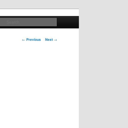
Search
Post
←
Previous
Next
→
navigation