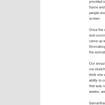
provided s
frame and 
people and
screen.
Once the c
and comme
came up w
filmmakin
the animat
Our amazi
me sketche
think she 
ability to
that was n
weeks, we 
Samantha’s