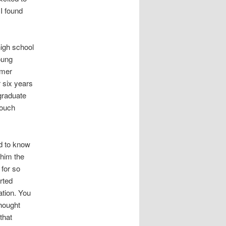
I found
high school
oung
rmer
 six years
graduate
touch
ed to know
 him the
 for so
rted
ation. You
thought
that