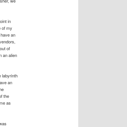
isher, we
oint in
e of my
o have an
 vendors,
out of
n an alien
 labyrinth
have an
he
f the
 me as
 was