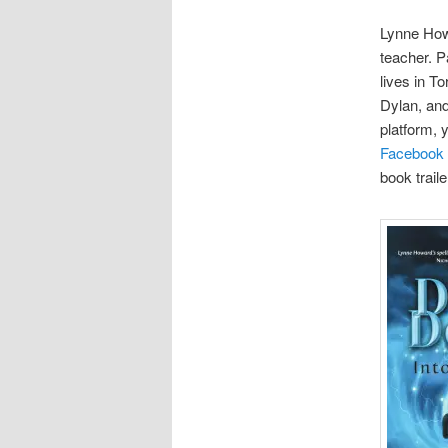
Lynne Howa
teacher. P
lives in T
Dylan, and
platform, 
Facebook
book trail