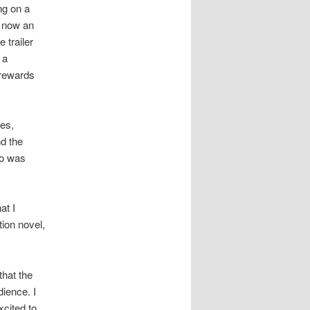
ng on a
d now an
 trailer
 a
 rewards
ves,
d the
o was
at I
tion novel,
that the
dience. I
xcited to