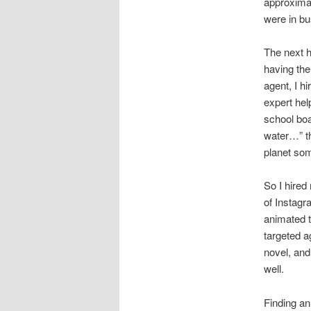
approximat
were in bu
The next hu
having the
agent, I h
expert hel
school boa
water…” th
planet som
So I hired
of Instag
animated t
targeted a
novel, and
well.
Finding an