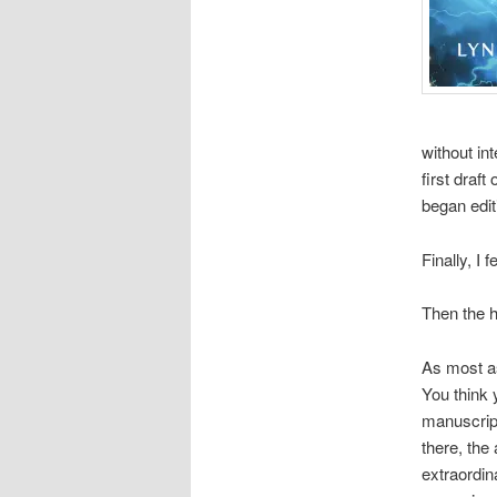
without in
first draf
began edit
Finally, I 
Then the 
As most as
You think 
manuscript
there, the 
extraordina