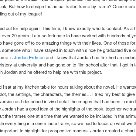
ook. But how to design the actual trailer, frame by frame? Once more 
ling out of my league!
ed out for help again. This time, I knew exactly who to contact. As a 
r over 20 years, I am so fortunate to have worked with hundreds of y
 have gone off to do amazing things with their lives. One of those fo
s someone who I have stayed in touch with since he graduated five or
name is
Jordan Erdman
and I knew that Jordan had finished an under
istory at university and had gone on to film school after that. I got in 
ith Jordan and he offered to help me with this project.
 I sat at my kitchen table for hours talking about the novel. He want
plot, the settings, the characters, the themes… I tried my best to give
version as I described in vivid detail the images that had been in mind
 Jordan had a good idea of the highlights of the book, together we sta
t the frames one at a time that we wanted to be included in the anim
ude everything in a one minute trailer, so we had to focus on what we 
mportant to highlight for prospective readers. Jordan created a chart 