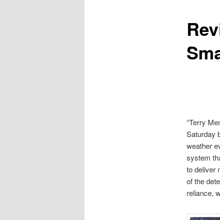
Rev
content
Sma
“Terry Mem
Saturday b
weather e
system tha
to deliver
of the dete
reliance, w