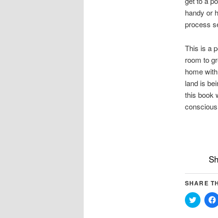
get to a p
handy or h
process se
This is a 
room to gr
home with 
land is be
this book w
conscious 
Sh
SHARE TH
Click
to
share
on