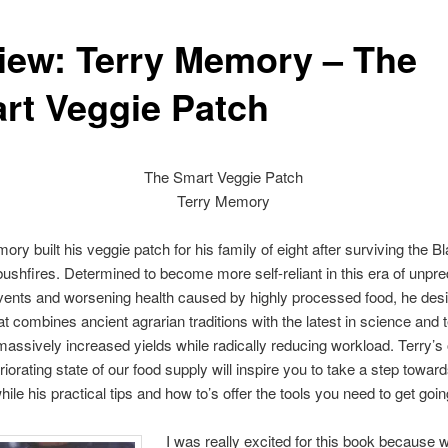
iew: Terry Memory – The
rt Veggie Patch
The Smart Veggie Patch
Terry Memory
ory built his veggie patch for his family of eight after surviving the B
ushfires. Determined to become more self-reliant in this era of unpre
vents and worsening health caused by highly processed food, he des
t combines ancient agrarian traditions with the latest in science and
 massively increased yields while radically reducing workload. Terry’s
riorating state of our food supply will inspire you to take a step toward
hile his practical tips and how to’s offer the tools you need to get goin
I was really excited for this book because