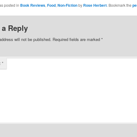
Facebook
as posted in
Book Reviews
,
Food
,
Non-Fiction
by
Rose Herbert
. Bookmark the
pe
(Opens
in
new
w)
window)
 a Reply
address will not be published.
Required fields are marked
*
t
*