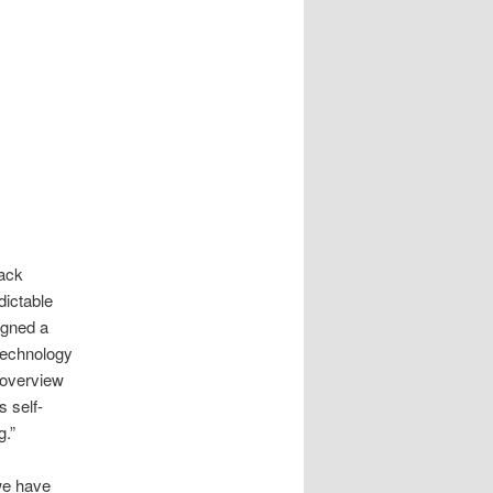
lack
dictable
igned a
 technology
 overview
s self-
g.”
 we have