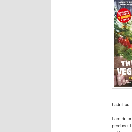
hadn’t put 
I am deter
produce. I