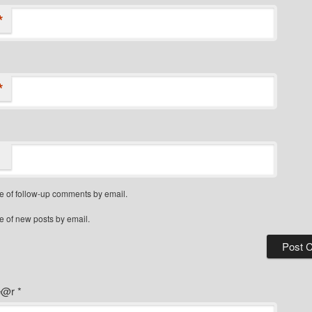
*
*
e of follow-up comments by email.
e of new posts by email.
ye@r
*