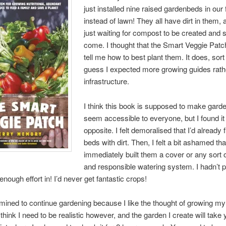
just installed nine raised gardenbeds in our 
instead of lawn! They all have dirt in them, 
just waiting for compost to be created and
come. I thought that the Smart Veggie Pat
tell me how to best plant them. It does, sort 
guess I expected more growing guides rath
infrastructure.
I think this book is supposed to make gard
seem accessible to everyone, but I found it 
opposite. I felt demoralised that I’d already 
beds with dirt. Then, I felt a bit ashamed tha
immediately built them a cover or any sort of
and responsible watering system. I hadn’t p
enough effort in! I’d never get fantastic crops!
mined to continue gardening because I like the thought of growing m
 think I need to be realistic however, and the garden I create will take 