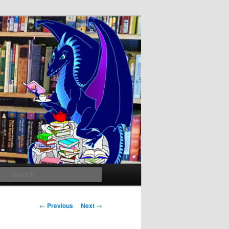
Search
Post
←
Previous
Next
→
navigation