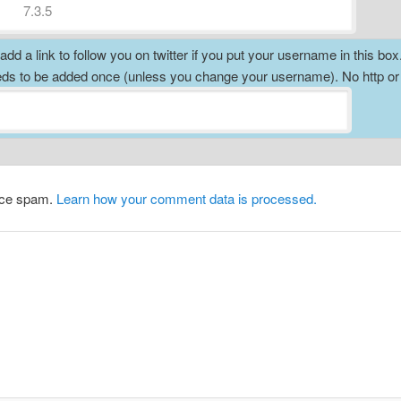
dd a link to follow you on twitter if you put your username in this box
ds to be added once (unless you change your username). No http o
duce spam.
Learn how your comment data is processed.