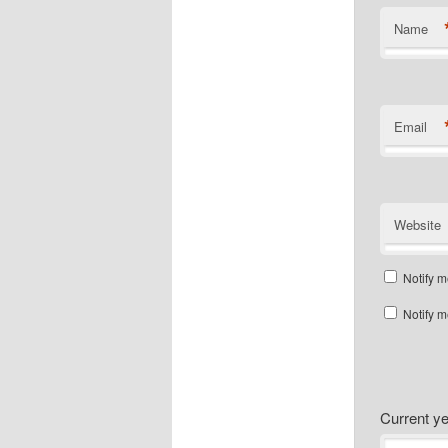
Name
Email
Website
Notify m
Notify m
Current 