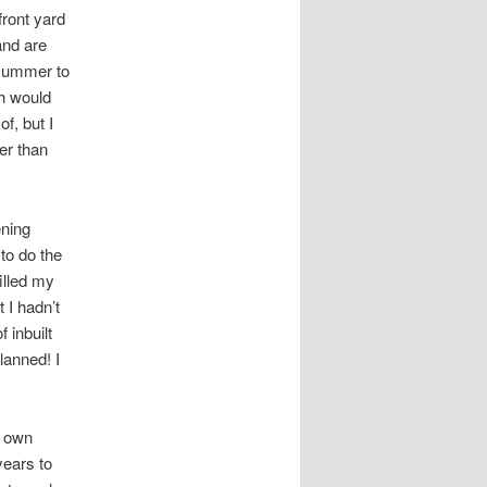
front yard
and are
 summer to
ch would
of, but I
er than
ening
to do the
filled my
t I hadn’t
 inbuilt
lanned! I
y own
years to