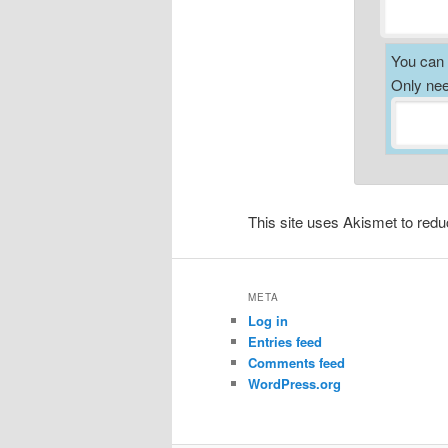
You can a
Only nee
This site uses Akismet to re
META
Log in
Entries feed
Comments feed
WordPress.org