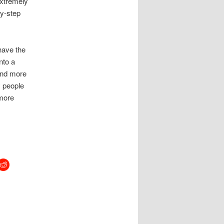
extremely
by-step
have the
nto a
and more
y people
 more