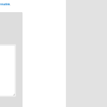
rmalink
.