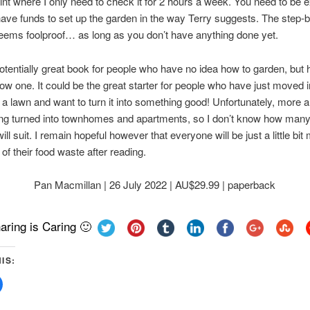
oint where I only need to check it for 2 hours a week. You need to be 
ave funds to set up the garden in the way Terry suggests. The step-
ems foolproof… as long as you don’t have anything done yet.
potentially great book for people who have no idea how to garden, but 
ow one. It could be the great starter for people who have just moved i
a lawn and want to turn it into something good! Unfortunately, more 
ing turned into townhomes and apartments, so I don’t know how man
ill suit. I remain hopeful however that everyone will be just a little bit
of their food waste after reading.
Pan Macmillan | 26 July 2022 | AU$29.99 | paperback
aring is Caring 🙂
IS:
Click
to
share
on