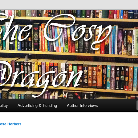
 of tea. Fantasy, YA and Queer Book Reviews
gon
licy
Advertising & Funding
Author Interviews
ose Herbert