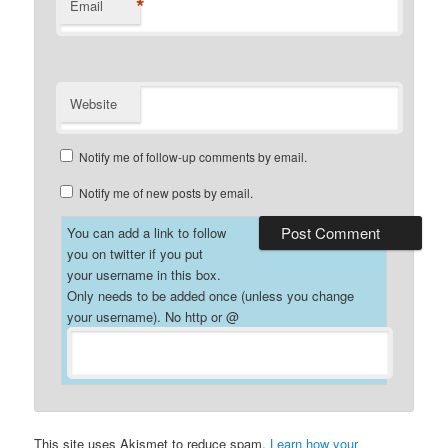
*
Email
Website
Notify me of follow-up comments by email.
Notify me of new posts by email.
You can add a link to follow
you on twitter if you put
your username in this box.
Only needs to be added once (unless you change
your username). No http or @
This site uses Akismet to reduce spam.
Learn how your