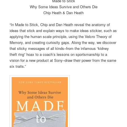
Made to Stick
Why Some Ideas Survive and Others Die
Chip Heath & Dan Heath
“In Made to Stick, Chip and Dan Heath reveal the anatomy of
ideas that stick and explain ways to make ideas stickier, such as
applying the human scale principle, using the Velcro Theory of
Memory, and creating curiosity gaps. Along the way, we discover
that sticky messages of all kinds–from the infamous “kidney
theft ring” hoax to a coach’s lessons on sportsmanship to a
vision for a new product at Sony–draw their power from the same
six traits.”