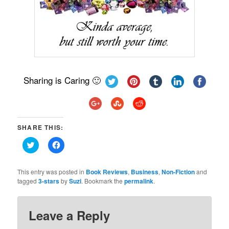
Sharing is Caring 🙂
SHARE THIS:
Click
Click
to
to
share
share
on
on
Twitter
Facebook
This entry was posted in
Book Reviews
,
Business
,
Non-Fiction
and
(Opens
(Opens
tagged
3-stars
by
Suzi
. Bookmark the
permalink
.
in
in
new
new
window)
window)
Leave a Reply