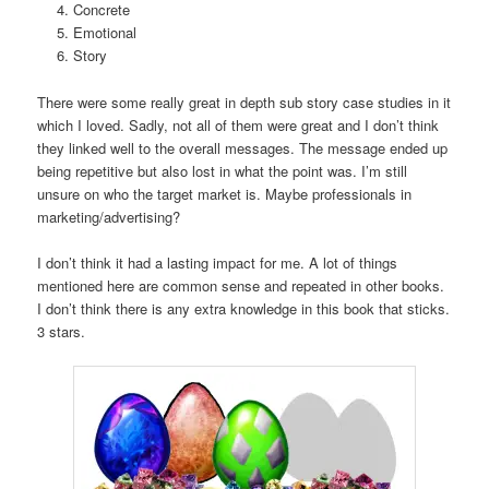
Concrete
Emotional
Story
There were some really great in depth sub story case studies in it
which I loved. Sadly, not all of them were great and I don’t think
they linked well to the overall messages. The message ended up
being repetitive but also lost in what the point was. I’m still
unsure on who the target market is. Maybe professionals in
marketing/advertising?
I don’t think it had a lasting impact for me. A lot of things
mentioned here are common sense and repeated in other books.
I don’t think there is any extra knowledge in this book that sticks.
3 stars.