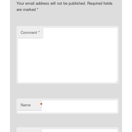
Your email address will not be published.
Required fields
are marked
*
Comment
*
*
Name