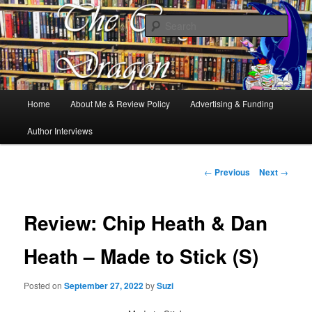
Books, Dragons and a good cup of tea. Fantasy, YA and Queer Book
Reviews
Sear
The Cosy Dragon
Main
Home
About Me & Review Policy
Advertising & Funding
Skip
menu
Author Interviews
to
primary
Post
←
Previous
Next
→
navigation
content
Review: Chip Heath & Dan
Heath – Made to Stick (S)
Posted on
September 27, 2022
by
Suzi