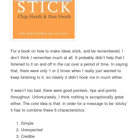
For a book on how to make ideas stick, and be remembered, I
don’t think I remember much at all. It probably didn’t help that I
listened to it on and off in the car over a period of time. In saying
that, there were only 1 or 2 times when I really just wanted to
keep listening to it, so clearly it didn’t hook me in much either.
It wasn’t too bad, there were good pointers, tips and points
throughout. Unfortunately, I think nothing is exceptionally great
either. The core idea is that: in order for a message to be ‘sticky’
it has to combine these 6 characteristics:
Simple
Unexpected
Credibe