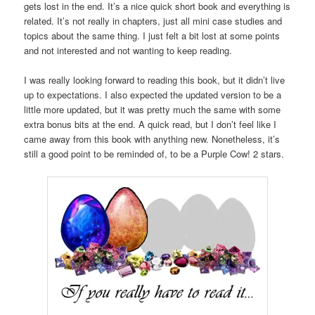
gets lost in the end. It’s a nice quick short book and everything is
related. It’s not really in chapters, just all mini case studies and
topics about the same thing. I just felt a bit lost at some points
and not interested and not wanting to keep reading.
I was really looking forward to reading this book, but it didn’t live
up to expectations. I also expected the updated version to be a
little more updated, but it was pretty much the same with some
extra bonus bits at the end. A quick read, but I don’t feel like I
came away from this book with anything new. Nonetheless, it’s
still a good point to be reminded of, to be a Purple Cow! 2 stars.