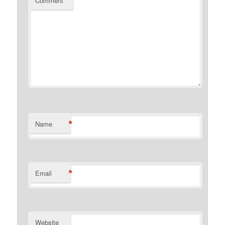
Comment
*
*
Name
*
Email
Website