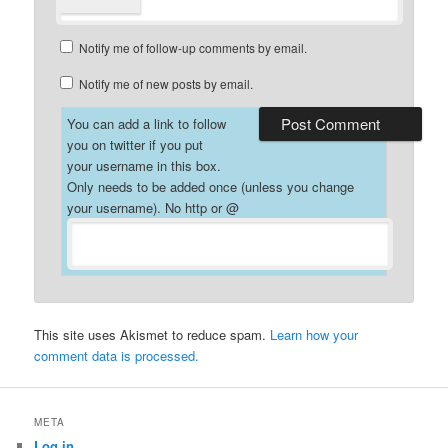
Notify me of follow-up comments by email.
Notify me of new posts by email.
You can add a link to follow
you on twitter if you put
your username in this box.
Only needs to be added once (unless you change
your username). No http or @
This site uses Akismet to reduce spam.
Learn how your
comment data is processed.
META
Log in