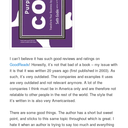
I can’t believe it has such good reviews and ratings on
GoodReads
! Honestly, it’s not that bad of a book – my issue with
it is that it was written 20 years ago (first published in 2003). As
such, it’s very outdated. The companies and examples it uses
are very outdated and not relevant anymore. A lot of the
companies I think must be in America only and are therefore not
relatable to other people in the rest of the world. The style that
it’s written in is also very Americanised.
There are some good things. The author has a short but sweet
point, and sticks to this same topic throughout which is great. I
hate it when an author is trying to say too much and everything