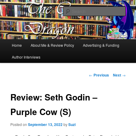
Books, Dragons and a good cup of tea. Fantasy, YA and Queer Book
Reviews
Sear
The Cosy Dragon
Main
Home
About Me & Review Policy
Advertising & Funding
Skip
menu
Author Interviews
to
primary
Post
←
Previous
Next
→
navigation
content
Review: Seth Godin –
Purple Cow (S)
Posted on
September 13, 2022
by
Suzi