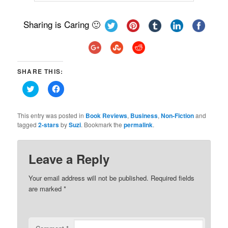
Sharing is Caring 🙂
SHARE THIS:
Click
Click
to
to
share
share
on
on
Twitter
Facebook
This entry was posted in
Book Reviews
,
Business
,
Non-Fiction
and
(Opens
(Opens
tagged
2-stars
by
Suzi
. Bookmark the
permalink
.
in
in
new
new
window)
window)
Leave a Reply
Your email address will not be published.
Required fields
are marked
*