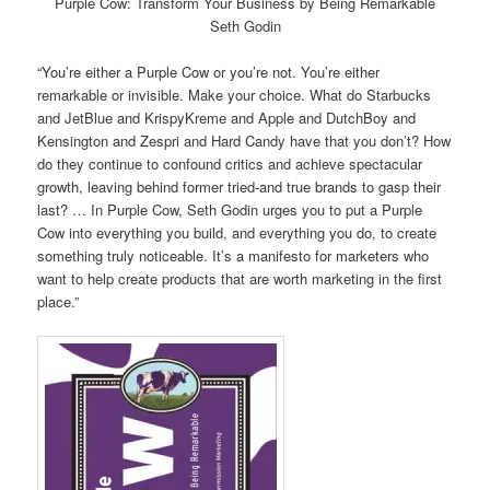
Purple Cow: Transform Your Business by Being Remarkable
Seth Godin
“You’re either a Purple Cow or you’re not. You’re either
remarkable or invisible. Make your choice. What do Starbucks
and JetBlue and KrispyKreme and Apple and DutchBoy and
Kensington and Zespri and Hard Candy have that you don’t? How
do they continue to confound critics and achieve spectacular
growth, leaving behind former tried-and true brands to gasp their
last? … In Purple Cow, Seth Godin urges you to put a Purple
Cow into everything you build, and everything you do, to create
something truly noticeable. It’s a manifesto for marketers who
want to help create products that are worth marketing in the first
place.”