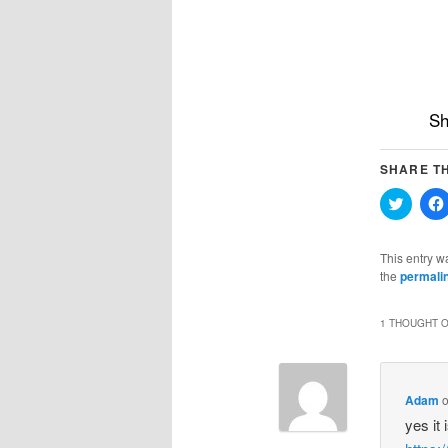
Sh
SHARE TH
Click
to
share
on
Twitter
This entry w
(Opens
the
permali
in
new
windo
1 THOUGHT O
Adam
yes it