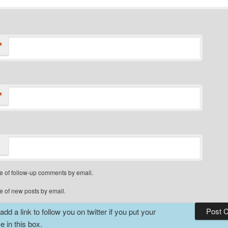
*
*
e of follow-up comments by email.
e of new posts by email.
dd a link to follow you on twitter if you put your
 in this box.