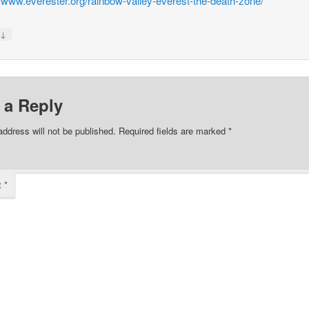
//www.everester.org/rainbow-valley-everest-the-death-zone/
↓
y
 a Reply
address will not be published.
Required fields are marked
*
t
*