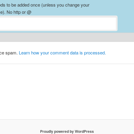
ds to be added once (unless you change your
). No http or @
duce spam.
Learn how your comment data is processed.
Proudly powered by WordPress