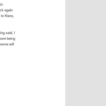
in
ack again
 to Kiara,
ng said, I
were being
meone will