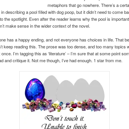
metaphors that go nowhere. There’s a certa
in describing a pool filled with dog poop, but it didn’t need to come b
to the spotlight. Even after the reader learns why the pool is important
esn’t make sense in the wider context of the novel.
ne has a happy ending, and not everyone has choices in life. That bei
n’t keep reading this. The prose was too dense, and too many topics 
 once. I’m tagging this as ‘literature’ – I’m sure that at some point so
ad and critique it. Not me though, I’ve had enough. 1 star from me.