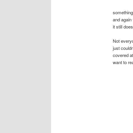
something 
and again 
it still do
Not everyo
just could
covered at
want to re