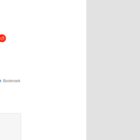
t
. Bookmark