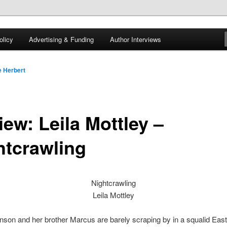
 of tea. Fantasy, YA and Queer Book Reviews
licy
Advertising & Funding
Author Interviews
gon
 Herbert
ew: Leila Mottley –
htcrawling
Nightcrawling
Leila Mottley
nson and her brother Marcus are barely scraping by in a squalid Eas