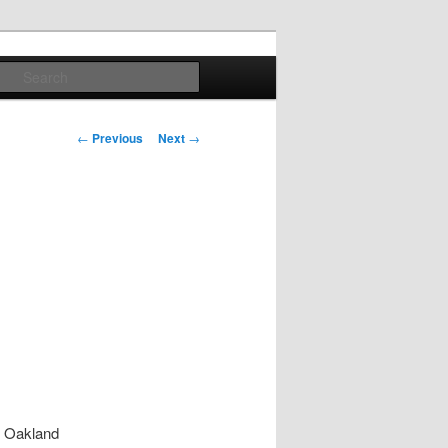
Search
Post
←
Previous
Next
→
navigation
t Oakland