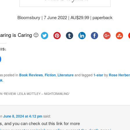
Bloomsbury | 7 June 2022 | AU$29.99 | paperback
aring is Caring 🙂
IS:
Click
to
share
on
Facebook
as posted in
Book Reviews
,
Fiction
,
Literature
and tagged
1-star
by
Rose Herber
(Opens
nk
.
in
new
w)
window)
N “
REVIEW: LEILA MOTTLEY – NIGHTCRAWLING
”
on
June 8, 2024 at 4:12 pm
said:
 is, and you can check out this link for more