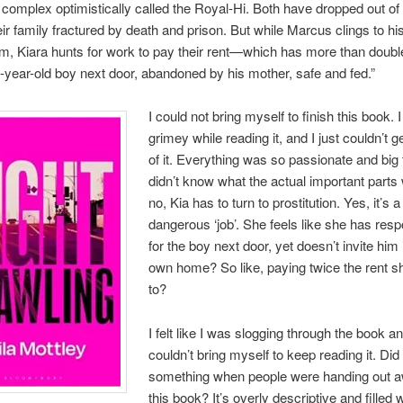
complex optimistically called the Royal-Hi. Both have dropped out of
eir family fractured by death and prison. But while Marcus clings to h
m, Kiara hunts for work to pay their rent—which has more than doub
-year-old boy next door, abandoned by his mother, safe and fed.”
I could not bring myself to finish this book. I 
grimey while reading it, and I just couldn’t g
of it. Everything was so passionate and big t
didn’t know what the actual important parts
no, Kia has to turn to prostitution. Yes, it’s a
dangerous ‘job’. She feels like she has respo
for the boy next door, yet doesn’t invite him 
own home? So like, paying twice the rent 
to?
I felt like I was slogging through the book an
couldn’t bring myself to keep reading it. Did 
something when people were handing out a
this book? It’s overly descriptive and filled 