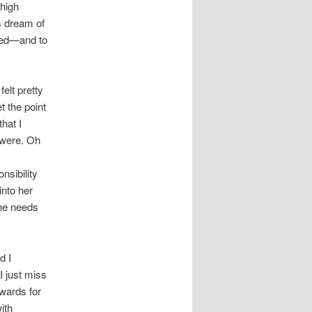
 high
is dream of
led—and to
felt pretty
et the point
hat I
 were. Oh
nsibility
into her
she needs
d I
I just miss
wards for
with