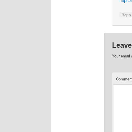
https:
Repl
Leave
Your email 
Commen