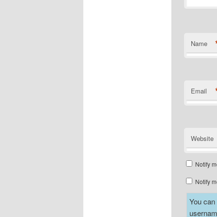
Name
Email
Website
Notify m
Notify m
You can a
username