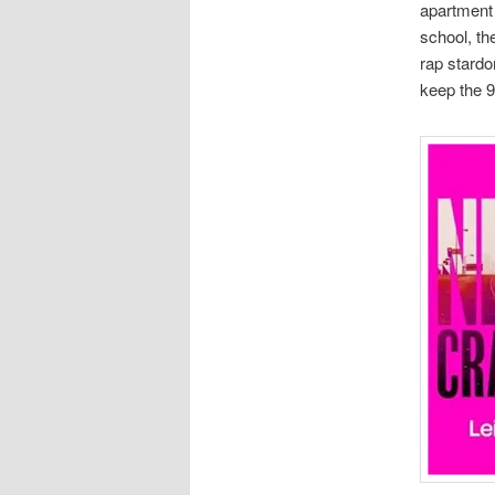
apartment 
school, th
rap stardo
keep the 9