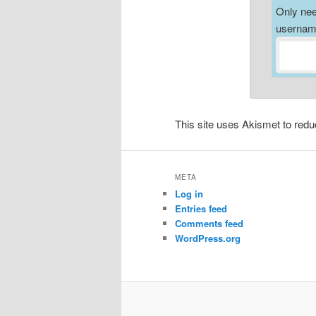
Only nee
username
This site uses Akismet to re
META
Log in
Entries feed
Comments feed
WordPress.org