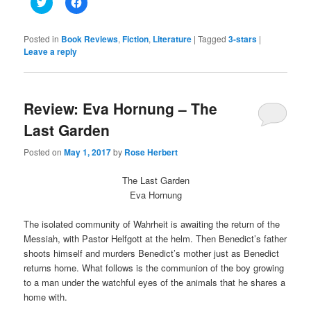
Click
Click
to
to
share
share
on
on
Twitter
Facebook
Posted in
Book Reviews
,
Fiction
,
Literature
|
Tagged
3-stars
|
(Opens
(Opens
Leave a reply
in
in
new
new
window)
window)
Review: Eva Hornung – The
Last Garden
Posted on
May 1, 2017
by
Rose Herbert
The Last Garden
Eva Hornung
The isolated community of Wahrheit is awaiting the return of the
Messiah, with Pastor Helfgott at the helm. Then Benedict’s father
shoots himself and murders Benedict’s mother just as Benedict
returns home. What follows is the communion of the boy growing
to a man under the watchful eyes of the animals that he shares a
home with.