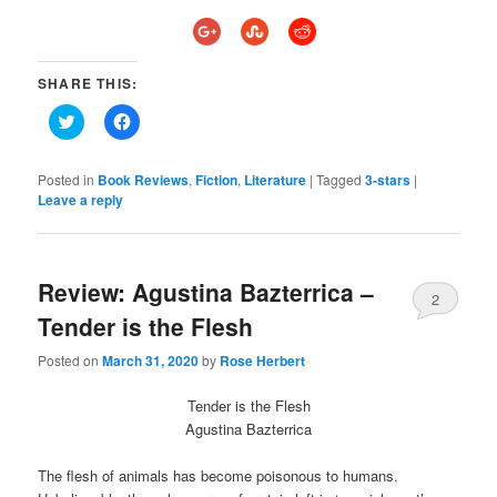
SHARE THIS:
Click
Click
to
to
share
share
on
on
Twitter
Facebook
Posted in
Book Reviews
,
Fiction
,
Literature
|
Tagged
3-stars
|
(Opens
(Opens
Leave a reply
in
in
new
new
window)
window)
Review: Agustina Bazterrica –
2
Tender is the Flesh
Posted on
March 31, 2020
by
Rose Herbert
Tender is the Flesh
Agustina Bazterrica
The flesh of animals has become poisonous to humans.