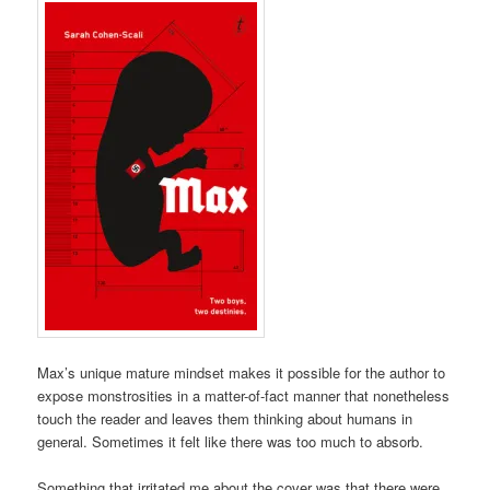
Max’s unique mature mindset makes it possible for the author to
expose monstrosities in a matter-of-fact manner that nonetheless
touch the reader and leaves them thinking about humans in
general. Sometimes it felt like there was too much to absorb.
Something that irritated me about the cover was that there were