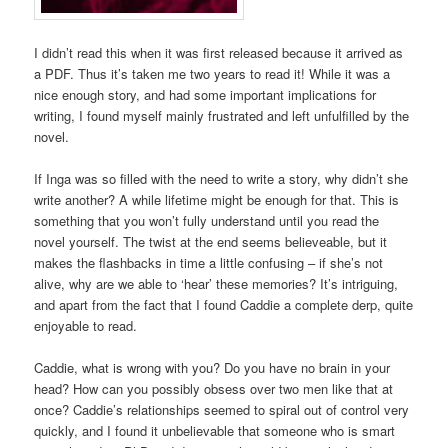
I didn’t read this when it was first released because it arrived as
a PDF. Thus it’s taken me two years to read it! While it was a
nice enough story, and had some important implications for
writing, I found myself mainly frustrated and left unfulfilled by the
novel.
If Inga was so filled with the need to write a story, why didn’t she
write another? A while lifetime might be enough for that. This is
something that you won’t fully understand until you read the
novel yourself. The twist at the end seems believeable, but it
makes the flashbacks in time a little confusing – if she’s not
alive, why are we able to ‘hear’ these memories? It’s intriguing,
and apart from the fact that I found Caddie a complete derp, quite
enjoyable to read.
Caddie, what is wrong with you? Do you have no brain in your
head? How can you possibly obsess over two men like that at
once? Caddie’s relationships seemed to spiral out of control very
quickly, and I found it unbelievable that someone who is smart