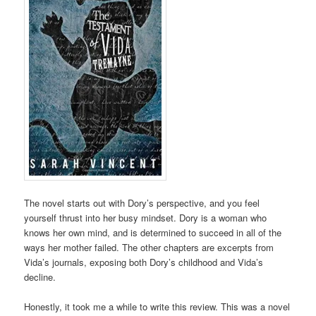
The novel starts out with Dory’s perspective, and you feel
yourself thrust into her busy mindset. Dory is a woman who
knows her own mind, and is determined to succeed in all of the
ways her mother failed. The other chapters are excerpts from
Vida’s journals, exposing both Dory’s childhood and Vida’s
decline.
Honestly, it took me a while to write this review. This was a novel