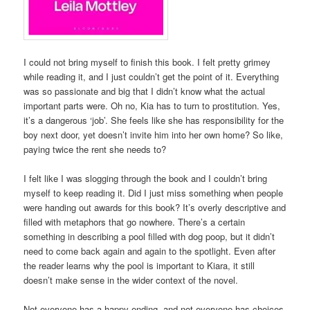
I could not bring myself to finish this book. I felt pretty grimey
while reading it, and I just couldn’t get the point of it. Everything
was so passionate and big that I didn’t know what the actual
important parts were. Oh no, Kia has to turn to prostitution. Yes,
it’s a dangerous ‘job’. She feels like she has responsibility for the
boy next door, yet doesn’t invite him into her own home? So like,
paying twice the rent she needs to?
I felt like I was slogging through the book and I couldn’t bring
myself to keep reading it. Did I just miss something when people
were handing out awards for this book? It’s overly descriptive and
filled with metaphors that go nowhere. There’s a certain
something in describing a pool filled with dog poop, but it didn’t
need to come back again and again to the spotlight. Even after
the reader learns why the pool is important to Kiara, it still
doesn’t make sense in the wider context of the novel.
Not everyone has a happy ending, and not everyone has choices