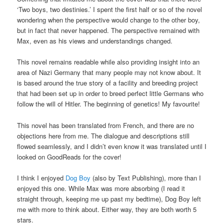
‘Two boys, two destinies.’ I spent the first half or so of the novel
wondering when the perspective would change to the other boy,
but in fact that never happened. The perspective remained with
Max, even as his views and understandings changed.
This novel remains readable while also providing insight into an
area of Nazi Germany that many people may not know about. It
is based around the true story of a facility and breeding project
that had been set up in order to breed perfect little Germans who
follow the will of Hitler. The beginning of genetics! My favourite!
This novel has been translated from French, and there are no
objections here from me. The dialogue and descriptions still
flowed seamlessly, and I didn’t even know it was translated until I
looked on GoodReads for the cover!
I think I enjoyed
Dog Boy
(also by Text Publishing), more than I
enjoyed this one. While Max was more absorbing (I read it
straight through, keeping me up past my bedtime), Dog Boy left
me with more to think about. Either way, they are both worth 5
stars.