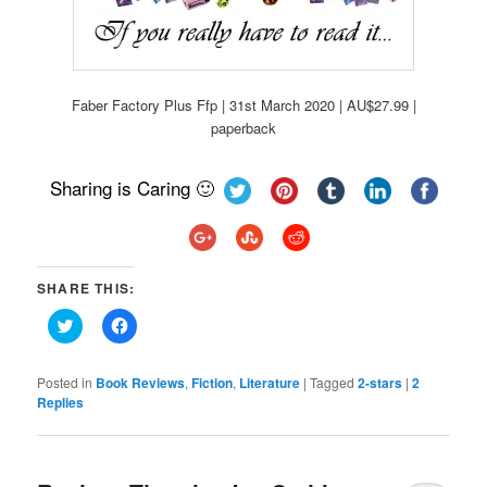
Faber Factory Plus Ffp | 31st March 2020 | AU$27.99 |
paperback
Sharing is Caring 🙂
SHARE THIS:
Click
Click
to
to
share
share
on
on
Twitter
Facebook
Posted in
Book Reviews
,
Fiction
,
Literature
|
Tagged
2-stars
|
2
(Opens
(Opens
Replies
in
in
new
new
window)
window)