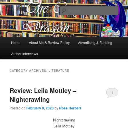
Books, Dragons and a good cup of tea. Fantasy, YA and Queer Book
Reviews
Sear
The Cosy Dragon
Main
Home
About Me & Review Policy
Advertising & Funding
Skip
Skip
menu
Author Interviews
to
to
primary
secondary
CATEGORY ARCHIVES:
LITERATURE
content
content
Review: Leila Mottley –
1
Nightcrawling
Posted on
February 9, 2023
by
Rose Herbert
Nightcrawling
Leila Mottley