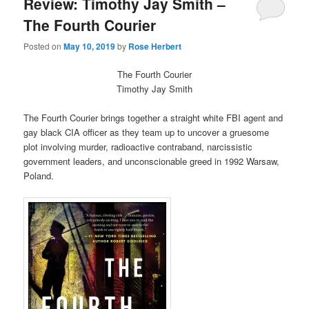
Review: Timothy Jay Smith –
The Fourth Courier
Posted on
May 10, 2019
by
Rose Herbert
The Fourth Courier
Timothy Jay Smith
The Fourth Courier brings together a straight white FBI agent and
gay black CIA officer as they team up to uncover a gruesome
plot involving murder, radioactive contraband, narcissistic
government leaders, and unconscionable greed in 1992 Warsaw,
Poland.