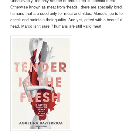
Unbelievably, the only source of protein left is ‘special meat’.
Otherwise known as meat from ‘heads’, there are specially bred
humans that are used only for meat and hides. Marco’s job is to
check and maintain their quality. And yet, gifted with a beautiful
head, Marco isn’t sure if humans are still valid meat.