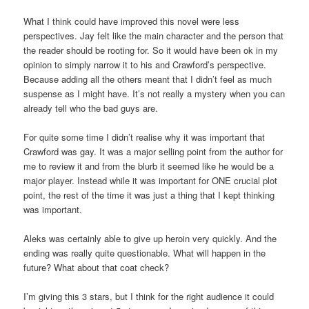
What I think could have improved this novel were less
perspectives. Jay felt like the main character and the person that
the reader should be rooting for. So it would have been ok in my
opinion to simply narrow it to his and Crawford’s perspective.
Because adding all the others meant that I didn’t feel as much
suspense as I might have. It’s not really a mystery when you can
already tell who the bad guys are.
For quite some time I didn’t realise why it was important that
Crawford was gay. It was a major selling point from the author for
me to review it and from the blurb it seemed like he would be a
major player. Instead while it was important for ONE crucial plot
point, the rest of the time it was just a thing that I kept thinking
was important.
Aleks was certainly able to give up heroin very quickly. And the
ending was really quite questionable. What will happen in the
future? What about that coat check?
I’m giving this 3 stars, but I think for the right audience it could