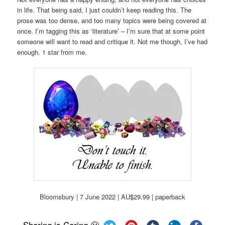
in life. That being said, I just couldn’t keep reading this. The
prose was too dense, and too many topics were being covered at
once. I’m tagging this as ‘literature’ – I’m sure that at some point
someone will want to read and critique it. Not me though, I’ve had
enough. 1 star from me.
Bloomsbury | 7 June 2022 | AU$29.99 | paperback
Sharing is Caring 🙂