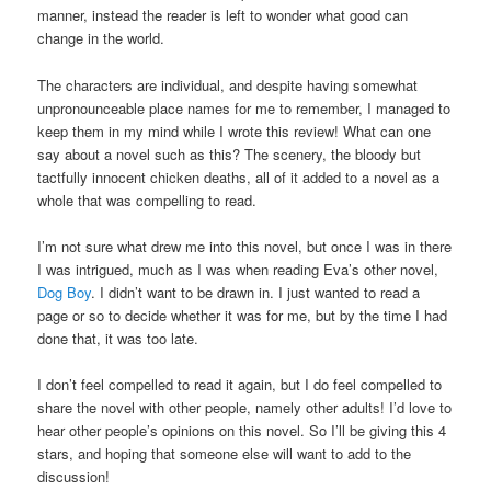
manner, instead the reader is left to wonder what good can
change in the world.
The characters are individual, and despite having somewhat
unpronounceable place names for me to remember, I managed to
keep them in my mind while I wrote this review! What can one
say about a novel such as this? The scenery, the bloody but
tactfully innocent chicken deaths, all of it added to a novel as a
whole that was compelling to read.
I’m not sure what drew me into this novel, but once I was in there
I was intrigued, much as I was when reading Eva’s other novel,
Dog Boy
. I didn’t want to be drawn in. I just wanted to read a
page or so to decide whether it was for me, but by the time I had
done that, it was too late.
I don’t feel compelled to read it again, but I do feel compelled to
share the novel with other people, namely other adults! I’d love to
hear other people’s opinions on this novel. So I’ll be giving this 4
stars, and hoping that someone else will want to add to the
discussion!