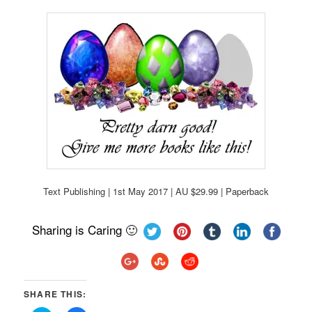
Text Publishing | 1st May 2017 | AU $29.99 | Paperback
Sharing is Caring 🙂
SHARE THIS: