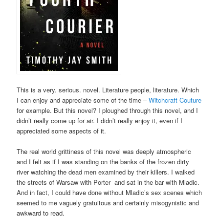
This is a very. serious. novel. Literature people, literature. Which
I can enjoy and appreciate some of the time –
Witchcraft Couture
for example. But this novel? I ploughed through this novel, and I
didn’t really come up for air. I didn’t really enjoy it, even if I
appreciated some aspects of it.
The real world grittiness of this novel was deeply atmospheric
and I felt as if I was standing on the banks of the frozen dirty
river watching the dead men examined by their killers. I walked
the streets of Warsaw with Porter and sat in the bar with Mladic.
And in fact, I could have done without Mladic’s sex scenes which
seemed to me vaguely gratuitous and certainly misogynistic and
awkward to read.