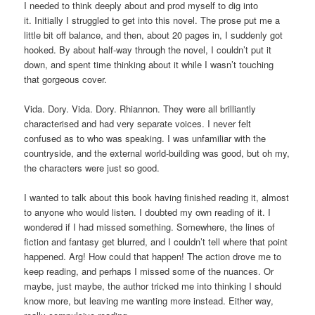
I needed to think deeply about and prod myself to dig into
it. Initially I struggled to get into this novel. The prose put me a
little bit off balance, and then, about 20 pages in, I suddenly got
hooked. By about half-way through the novel, I couldn’t put it
down, and spent time thinking about it while I wasn’t touching
that gorgeous cover.
Vida. Dory. Vida. Dory. Rhiannon. They were all brilliantly
characterised and had very separate voices. I never felt
confused as to who was speaking. I was unfamiliar with the
countryside, and the external world-building was good, but oh my,
the characters were just so good.
I wanted to talk about this book having finished reading it, almost
to anyone who would listen. I doubted my own reading of it. I
wondered if I had missed something. Somewhere, the lines of
fiction and fantasy get blurred, and I couldn’t tell where that point
happened. Arg! How could that happen! The action drove me to
keep reading, and perhaps I missed some of the nuances. Or
maybe, just maybe, the author tricked me into thinking I should
know more, but leaving me wanting more instead. Either way,