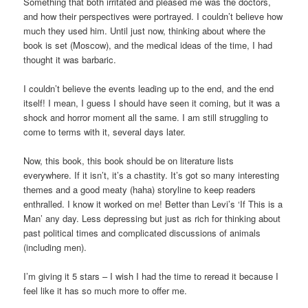
Something that both irritated and pleased me was the doctors,
and how their perspectives were portrayed. I couldn’t believe how
much they used him. Until just now, thinking about where the
book is set (Moscow), and the medical ideas of the time, I had
thought it was barbaric.
I couldn’t believe the events leading up to the end, and the end
itself! I mean, I guess I should have seen it coming, but it was a
shock and horror moment all the same. I am still struggling to
come to terms with it, several days later.
Now, this book, this book should be on literature lists
everywhere. If it isn’t, it’s a chastity. It’s got so many interesting
themes and a good meaty (haha) storyline to keep readers
enthralled. I know it worked on me! Better than Levi’s ‘If This is a
Man’ any day. Less depressing but just as rich for thinking about
past political times and complicated discussions of animals
(including men).
I’m giving it 5 stars – I wish I had the time to reread it because I
feel like it has so much more to offer me.