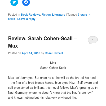
Click
Click
to
to
share
share
on
on
Twitter
Facebook
Posted in
Book Reviews
,
Fiction
,
Literature
|
Tagged
3-stars
,
4-
(Opens
(Opens
stars
|
Leave a reply
in
in
new
new
window)
window)
Review: Sarah Cohen-Scali –
1
Max
Posted on
April 14, 2016
by
Rose Herbert
Max
Sarah Cohen-Scali
Max isn’t born yet. But once he is, he will be the first of his kind
– the first of a bred blonde haired, blue eyed Nazi. Self-aware and
self-proclaimed as brilliant, this novel follows Max’s growing up in
Nazi Germany where he doesn’t know that the Nazi’s are ‘evil’
and knows nothing but his relatively privileged life.