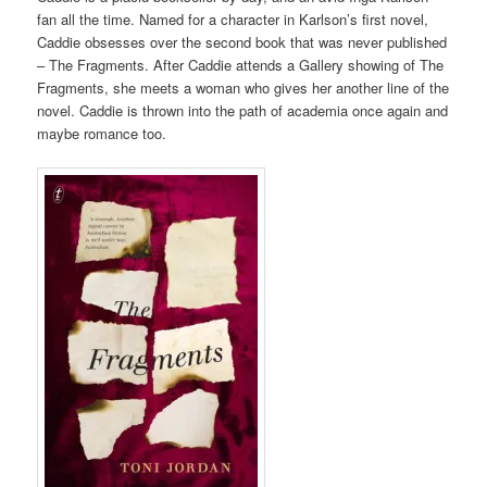
fan all the time. Named for a character in Karlson’s first novel,
Caddie obsesses over the second book that was never published
– The Fragments. After Caddie attends a Gallery showing of The
Fragments, she meets a woman who gives her another line of the
novel. Caddie is thrown into the path of academia once again and
maybe romance too.