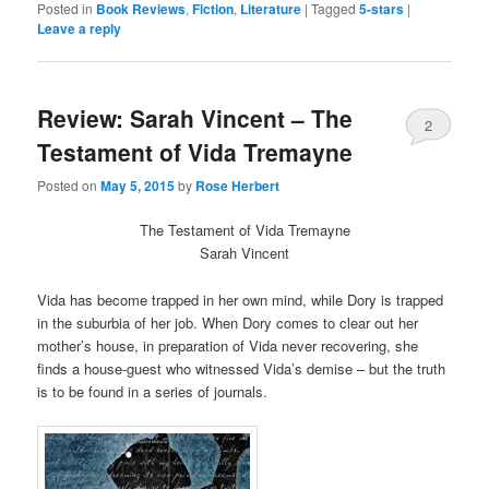
Twitter
Facebook
Posted in
Book Reviews
,
Fiction
,
Literature
|
Tagged
5-stars
|
(Opens
(Opens
Leave a reply
in
in
new
new
window)
window)
Review: Sarah Vincent – The
2
Testament of Vida Tremayne
Posted on
May 5, 2015
by
Rose Herbert
The Testament of Vida Tremayne
Sarah Vincent
Vida has become trapped in her own mind, while Dory is trapped
in the suburbia of her job. When Dory comes to clear out her
mother’s house, in preparation of Vida never recovering, she
finds a house-guest who witnessed Vida’s demise – but the truth
is to be found in a series of journals.