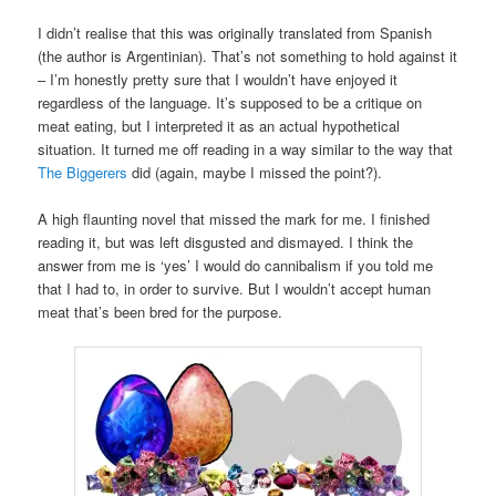
I didn’t realise that this was originally translated from Spanish
(the author is Argentinian). That’s not something to hold against it
– I’m honestly pretty sure that I wouldn’t have enjoyed it
regardless of the language. It’s supposed to be a critique on
meat eating, but I interpreted it as an actual hypothetical
situation. It turned me off reading in a way similar to the way that
The Biggerers
did (again, maybe I missed the point?).
A high flaunting novel that missed the mark for me. I finished
reading it, but was left disgusted and dismayed. I think the
answer from me is ‘yes’ I would do cannibalism if you told me
that I had to, in order to survive. But I wouldn’t accept human
meat that’s been bred for the purpose.