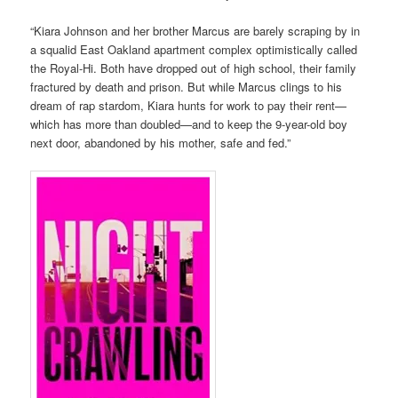
“Kiara Johnson and her brother Marcus are barely scraping by in
a squalid East Oakland apartment complex optimistically called
the Royal-Hi. Both have dropped out of high school, their family
fractured by death and prison. But while Marcus clings to his
dream of rap stardom, Kiara hunts for work to pay their rent—
which has more than doubled—and to keep the 9-year-old boy
next door, abandoned by his mother, safe and fed.”