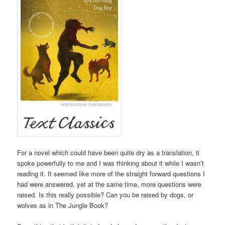
For a novel which could have been quite dry as a translation, it
spoke powerfully to me and I was thinking about it while I wasn’t
reading it. It seemed like more of the straight forward questions I
had were answered, yet at the same time, more questions were
raised. Is this really possible? Can you be raised by dogs, or
wolves as in The Jungle Book?