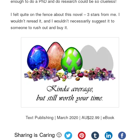
enough to do a PhD and do research could be so clueless!
I felt quite on the fence about this novel – 3 stars from me. I
wouldn’t reread it, and I wouldn’t necessarily suggest it to
someone to rush out and buy it.
Text Publishing | March 2020 | AU$22.99 | eBook
Sharing is Caring 🙂