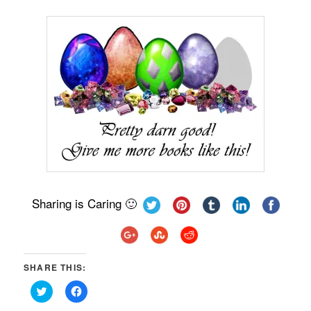
Sharing is Caring 🙂
SHARE THIS:
Click
Click
to
to
share
share