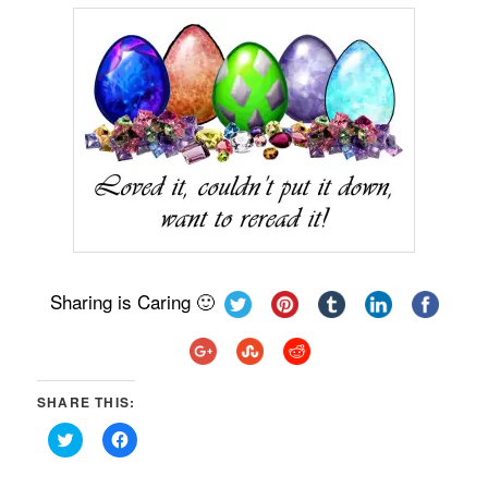
Sharing is Caring 🙂
SHARE THIS:
Click
Click
to
to
share
share
on
on