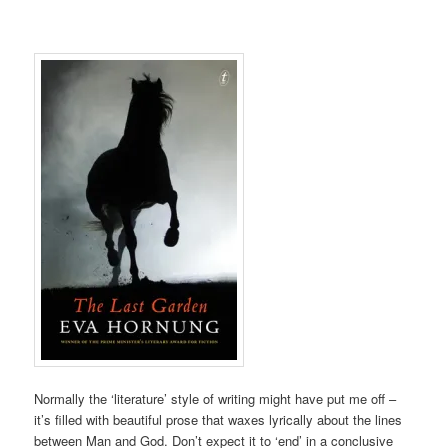
Normally the ‘literature’ style of writing might have put me off –
it’s filled with beautiful prose that waxes lyrically about the lines
between Man and God. Don’t expect it to ‘end’ in a conclusive