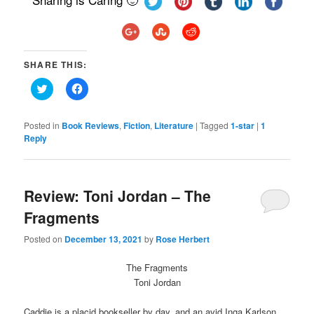
SHARE THIS:
Click
Click
to
to
share
share
on
on
Twitter
Facebook
Posted in
Book Reviews
,
Fiction
,
Literature
|
Tagged
1-star
|
1
(Opens
(Opens
Reply
in
in
new
new
window)
window)
Review: Toni Jordan – The
Fragments
Posted on
December 13, 2021
by
Rose Herbert
The Fragments
Toni Jordan
Caddie is a placid bookseller by day, and an avid Inga Karlson