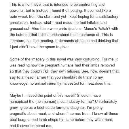
This is a rich novel that is intended to be confronting and
powerful, but is instead I found it off putting. It seemed like a
train wreck from the start, and yet I kept hoping for a satisfactory
conclusion. Instead what I read made me feel irritated and
grossed out. Also there were parts (such as Marco’s ?affair? with
the butcher) that I didn’t understand the importance of. This is
literature, not light reading. It demands attention and thinking that
I just didn’t have the space to give.
Some of the imagery in this novel was very disturbing. For me, it
was reading how the pregnant humans had their limbs removed
so that they couldn’t kill their own fetuses. See, now, doesn’t that
say to a ‘head’ farmer that you shouldn’t do that? To my
knowledge, no animal currently harvested for meat does this.
Maybe I missed the point of this novel? Should it have
humanised the (non-human) meat industry for me? Unfortunately
growing up as a beef cattle farmer’s daughter, I’m pretty
pragmatic about meat, and where it comes from. I knew all those
beef burgers and lamb chops by name before they were meat,
and it never bothered me.