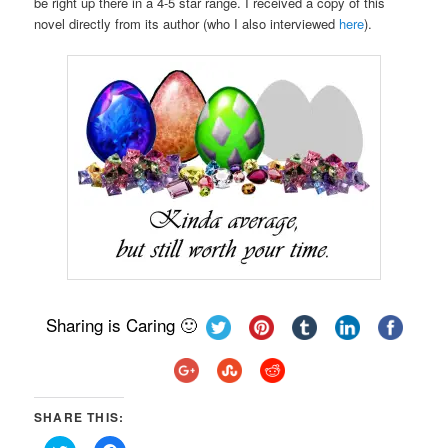
be right up there in a 4-5 star range. I received a copy of this
novel directly from its author (who I also interviewed
here
).
Sharing is Caring 🙂
SHARE THIS: