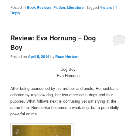
on
on
Twitter
Facebook
Posted in
Book Reviews
,
Fiction
,
Literature
|
Tagged
4-stars
|
1
(Opens
(Opens
Reply
in
in
new
new
window)
window)
Review: Eva Hornung – Dog
Boy
Posted on
April 5, 2016
by
Rose Herbert
Dog Boy
Eva Hornung
After being abandoned by his mother and uncle, Romochka is
adopted by a yellow dog, her two other adult dogs and four
puppies. What follows next is confusing yet satisfying at the
same time. Romochka becomes a weak dog, but a potentially
powerful animal.