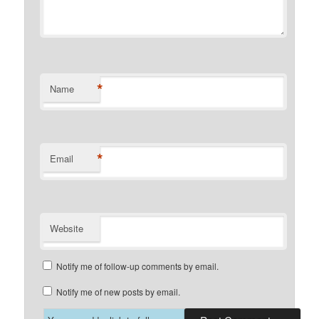
*
Name
*
Email
Website
Notify me of follow-up comments by email.
Notify me of new posts by email.