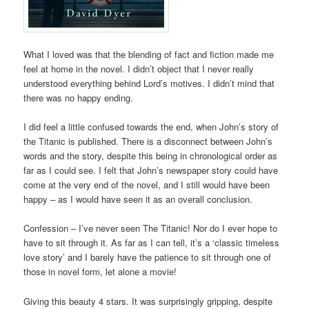
What I loved was that the blending of fact and fiction made me
feel at home in the novel. I didn’t object that I never really
understood everything behind Lord’s motives. I didn’t mind that
there was no happy ending.
I did feel a little confused towards the end, when John’s story of
the Titanic is published. There is a disconnect between John’s
words and the story, despite this being in chronological order as
far as I could see. I felt that John’s newspaper story could have
come at the very end of the novel, and I still would have been
happy – as I would have seen it as an overall conclusion.
Confession – I’ve never seen The Titanic! Nor do I ever hope to
have to sit through it. As far as I can tell, it’s a ‘classic timeless
love story’ and I barely have the patience to sit through one of
those in novel form, let alone a movie!
Giving this beauty 4 stars. It was surprisingly gripping, despite