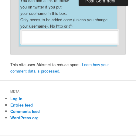
You can add a link to follow
you on twitter if you put
your username in this box.
Only needs to be added once (unless you change
your username). No http or @
This site uses Akismet to reduce spam.
Learn how your
comment data is processed.
META
Log in
Entries feed
Comments feed
WordPress.org