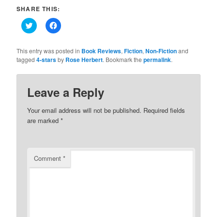
SHARE THIS:
Click
Click
to
to
share
share
on
on
Twitter
Facebook
This entry was posted in
Book Reviews
,
Fiction
,
Non-Fiction
and
(Opens
(Opens
tagged
4-stars
by
Rose Herbert
. Bookmark the
permalink
.
in
in
new
new
window)
window)
Leave a Reply
Your email address will not be published.
Required fields
are marked
*
Comment
*