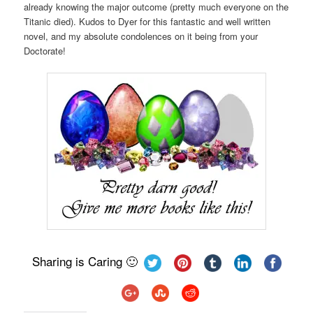
already knowing the major outcome (pretty much everyone on the
Titanic died). Kudos to Dyer for this fantastic and well written
novel, and my absolute condolences on it being from your
Doctorate!
Sharing is Caring 🙂