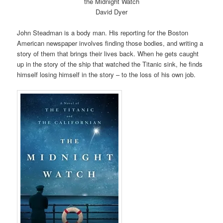
the Midnight Watch
David Dyer
John Steadman is a body man. His reporting for the Boston
American newspaper involves finding those bodies, and writing a
story of them that brings their lives back. When he gets caught
up in the story of the ship that watched the Titanic sink, he finds
himself losing himself in the story – to the loss of his own job.