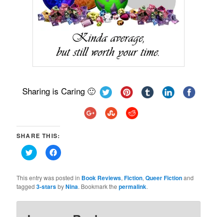
Sharing is Caring 🙂
SHARE THIS:
Click
Click
to
to
share
share
on
on
Twitter
Facebook
This entry was posted in
Book Reviews
,
Fiction
,
Queer Fiction
and
(Opens
(Opens
tagged
3-stars
by
Nina
. Bookmark the
permalink
.
in
in
new
new
window)
window)