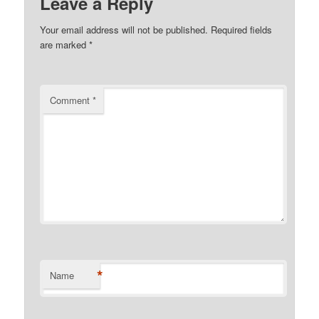
Leave a Reply
Your email address will not be published.
Required fields
are marked
*
Comment
*
*
Name