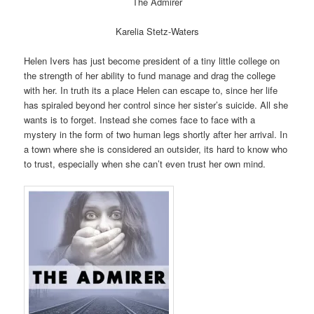
The Admirer
Karelia Stetz-Waters
Helen Ivers has just become president of a tiny little college on
the strength of her ability to fund manage and drag the college
with her. In truth its a place Helen can escape to, since her life
has spiraled beyond her control since her sister’s suicide. All she
wants is to forget. Instead she comes face to face with a
mystery in the form of two human legs shortly after her arrival. In
a town where she is considered an outsider, its hard to know who
to trust, especially when she can’t even trust her own mind.