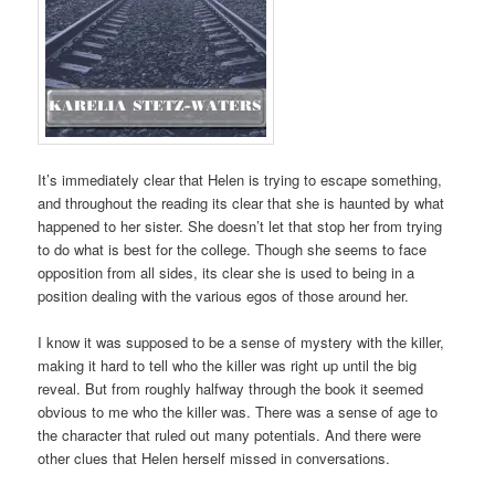
It’s immediately clear that Helen is trying to escape something,
and throughout the reading its clear that she is haunted by what
happened to her sister. She doesn’t let that stop her from trying
to do what is best for the college. Though she seems to face
opposition from all sides, its clear she is used to being in a
position dealing with the various egos of those around her.
I know it was supposed to be a sense of mystery with the killer,
making it hard to tell who the killer was right up until the big
reveal. But from roughly halfway through the book it seemed
obvious to me who the killer was. There was a sense of age to
the character that ruled out many potentials. And there were
other clues that Helen herself missed in conversations.