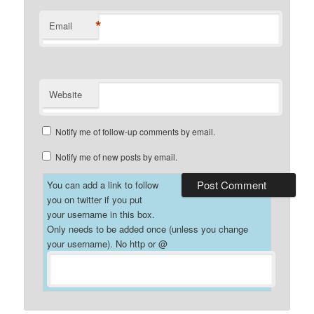
*
Email
Website
Notify me of follow-up comments by email.
Notify me of new posts by email.
You can add a link to follow
you on twitter if you put
your username in this box.
Only needs to be added once (unless you change
your username). No http or @