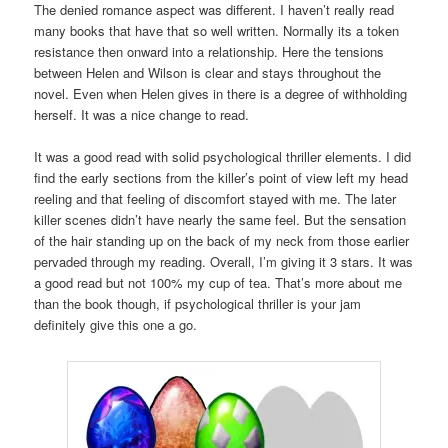
The denied romance aspect was different. I haven’t really read
many books that have that so well written. Normally its a token
resistance then onward into a relationship. Here the tensions
between Helen and Wilson is clear and stays throughout the
novel. Even when Helen gives in there is a degree of withholding
herself. It was a nice change to read.
It was a good read with solid psychological thriller elements. I did
find the early sections from the killer’s point of view left my head
reeling and that feeling of discomfort stayed with me. The later
killer scenes didn’t have nearly the same feel. But the sensation
of the hair standing up on the back of my neck from those earlier
pervaded through my reading. Overall, I’m giving it 3 stars. It was
a good read but not 100% my cup of tea. That’s more about me
than the book though, if psychological thriller is your jam
definitely give this one a go.