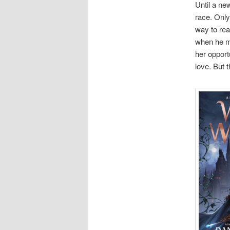
Until a ne
race. Only
way to rea
when he mu
her opport
love. But 