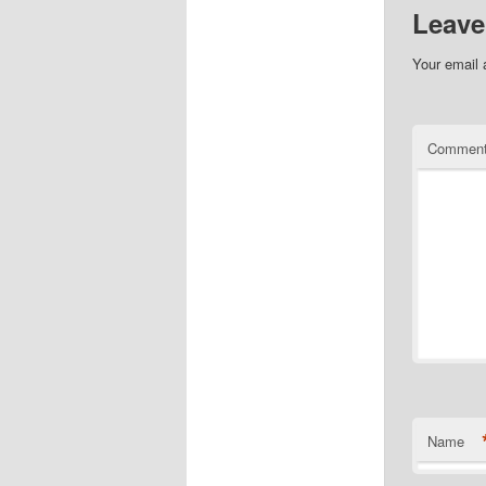
Leave
Your email 
Commen
Name