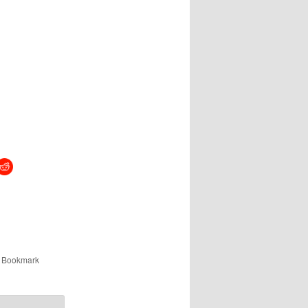
. Bookmark