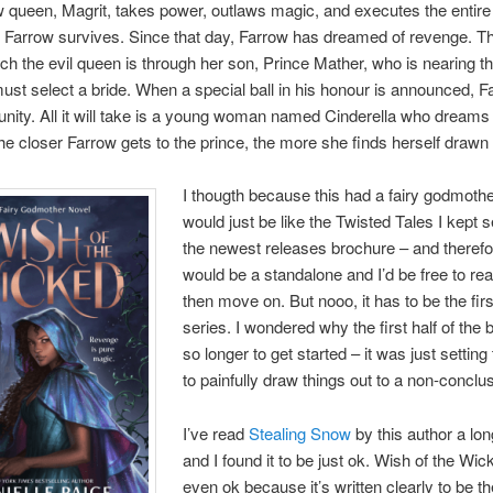
w queen, Magrit, takes power, outlaws magic, and executes the entire
 Farrow survives. Since that day, Farrow has dreamed of revenge. T
ch the evil queen is through her son, Prince Mather, who is nearing t
st select a bride. When a special ball in his honour is announced, 
unity. All it will take is a young woman named Cinderella who dreams 
the closer Farrow gets to the prince, the more she finds herself drawn 
I thougth because this had a fairy godmothe
would just be like the Twisted Tales I kept s
the newest releases brochure – and therefor
would be a standalone and I’d be free to rea
then move on. But nooo, it has to be the firs
series. I wondered why the first half of the
so longer to get started – it was just setting
to painfully draw things out to a non-conclu
I’ve read
Stealing Snow
by this author a lo
and I found it to be just ok. Wish of the Wick
even ok because it’s written clearly to be the