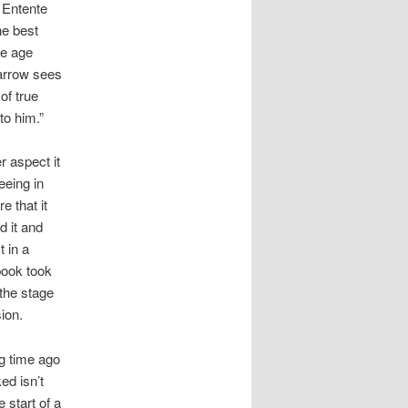
 Entente
he best
he age
Farrow sees
of true
to him.”
r aspect it
eeing in
e that it
d it and
t in a
 book took
 the stage
sion.
ng time ago
ed isn’t
 start of a