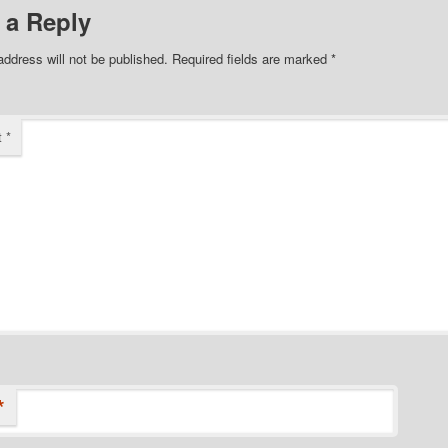
 a Reply
address will not be published.
Required fields are marked
*
t
*
*