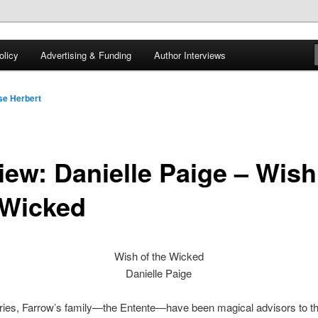
 of tea. Fantasy, YA and Queer Book Reviews
licy
Advertising & Funding
Author Interviews
gon
se Herbert
iew: Danielle Paige – Wish
 Wicked
Wish of the Wicked
Danielle Paige
uries, Farrow’s family—the Entente—have been magical advisors to t