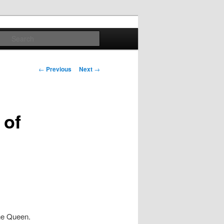
Search
Post
←
Previous
Next
→
navigation
 of
he Queen.