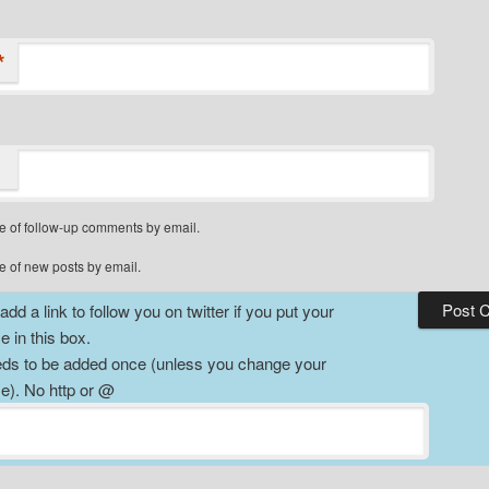
*
e of follow-up comments by email.
e of new posts by email.
dd a link to follow you on twitter if you put your
 in this box.
ds to be added once (unless you change your
). No http or @