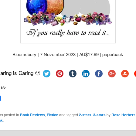
Bloomsbury | 7 November 2023 | AU$17.99 | paperback
aring is Caring 🙂
IS:
Click
to
share
on
Facebook
as posted in
Book Reviews
,
Fiction
and tagged
2-stars
,
3-stars
by
Rose Herbert
(Opens
nk
.
in
new
w)
window)