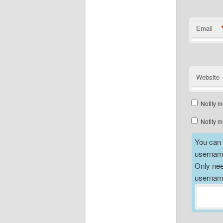
Email
Website
Notify m
Notify m
You can a
username
Only nee
username