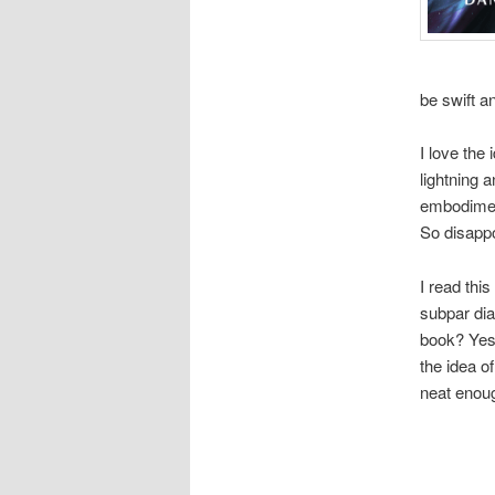
be swift a
I love the
lightning a
embodiment
So disappo
I read thi
subpar dia
book? Yes,
the idea o
neat enoug