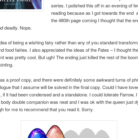
series. I polished this off in an evening of f
reading because as I got towards the end
the 480th page coming I thought that the e
nd deadly. Nope.
 idea of being a wishing fairy rather than any of you standard transform
nd food fairies. I also appreciated the ideas of the Fates – I thought the
 was pretty cool. But ugh! The ending just killed the rest of the boo
inting.
s as a proof copy, and there were definitely some awkward turns of p
logue that I assume will be solved in the final copy. Could I have love
 if it had been condensed and a standalone. I could tolerate Farrow, I
f body double companion was neat and I was ok with the queen just d
h for me to recommend that you read it. Sorry.