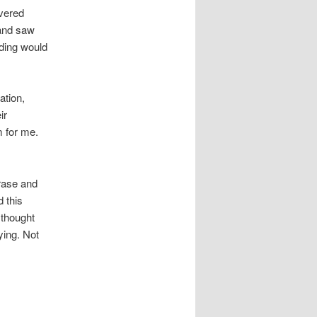
evered
 and saw
nding would
ation,
ir
m for me.
hrase and
d this
 thought
ying. Not