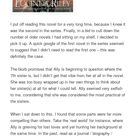
I put off reading this novel for a very long time, because I knew it
was the second in the series. Finally, in a bid to cull down the
number of older novels I had sitting on my shelf, I decided to
pick it up. A quick google of the first novel in the series seemed
to suggest that I didn’t need to read the first one – this was
definitely the case.
The blurb promises that Ally is beginning to question where the
7th sister is, but I didn’t get that vibe from her at all in the novel.
She was too busy wrapped up in her own things to think about
her sister(s) at all for what I could tell. Ally seemed very selfish
to me, considering that she was considered the most practical of
the sisters.
When I sat down to this, I found that some parts were far more
compelling than others. Take the ‘real world’ for instance, where
Ally is grieving for lost loves and yet hunting her background at
the same time. In the past, read as a journal / biography /