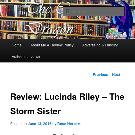
Books, Dragons and a good cup of tea. Fantasy, YA and Queer Book
Reviews
Sear
The Cosy Dragon
Main
Home
About Me & Review Policy
Advertising & Funding
Skip
menu
Author Interviews
to
primary
Post
←
Previous
Next
→
navigation
content
Review: Lucinda Riley – The
Storm Sister
Posted on
June 13, 2016
by
Rose Herbert