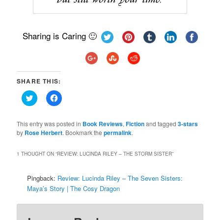
Sharing is Caring 🙂
SHARE THIS:
Click
Click
to
to
share
share
on
on
Twitter
Facebook
This entry was posted in
Book Reviews
,
Fiction
and tagged
3-stars
(Opens
(Opens
by
Rose Herbert
. Bookmark the
permalink
.
in
in
new
new
window)
window)
1 THOUGHT ON “
REVIEW: LUCINDA RILEY – THE STORM SISTER
”
Pingback:
Review: Lucinda Riley – The Seven Sisters:
Maya’s Story | The Cosy Dragon