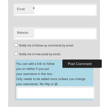
*
Email
Website
Notify me of follow-up comments by email.
Notify me of new posts by email.
You can add a link to follow
you on twitter if you put
your username in this box.
Only needs to be added once (unless you change
your username). No http or @