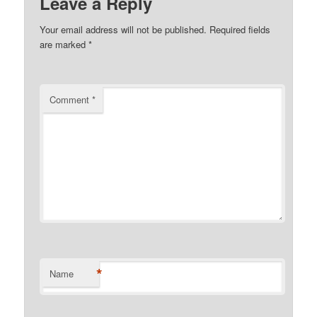
Leave a Reply
Your email address will not be published.
Required fields
are marked
*
Comment
*
*
Name