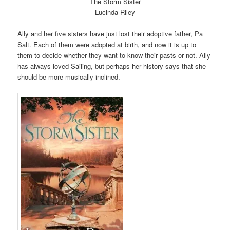
The Storm Sister
Lucinda Riley
Ally and her five sisters have just lost their adoptive father, Pa
Salt. Each of them were adopted at birth, and now it is up to
them to decide whether they want to know their pasts or not. Ally
has always loved Sailing, but perhaps her history says that she
should be more musically inclined.