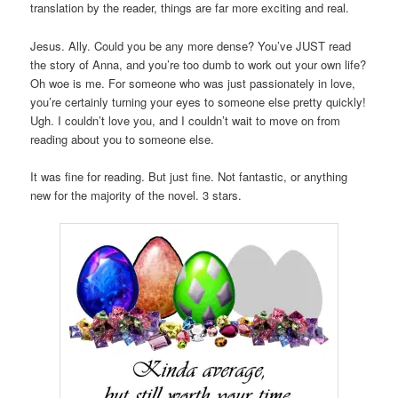
translation by the reader, things are far more exciting and real.
Jesus. Ally. Could you be any more dense? You’ve JUST read
the story of Anna, and you’re too dumb to work out your own life?
Oh woe is me. For someone who was just passionately in love,
you’re certainly turning your eyes to someone else pretty quickly!
Ugh. I couldn’t love you, and I couldn’t wait to move on from
reading about you to someone else.
It was fine for reading. But just fine. Not fantastic, or anything
new for the majority of the novel. 3 stars.