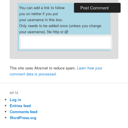
You can add a link to follow
you on twitter if you put
your username in this box.
Only needs to be added once (unless you change
your username). No http or @
This site uses Akismet to reduce spam.
Learn how your
comment data is processed.
META
Log in
Entries feed
Comments feed
WordPress.org