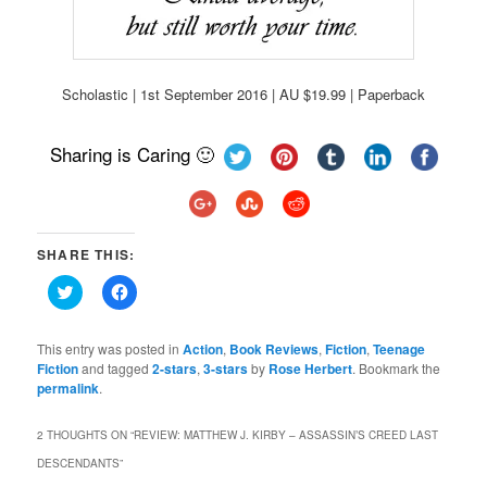
Scholastic | 1st September 2016 | AU $19.99 | Paperback
Sharing is Caring 🙂
SHARE THIS:
Click
Click
to
to
share
share
on
on
Twitter
Facebook
This entry was posted in
Action
,
Book Reviews
,
Fiction
,
Teenage
(Opens
(Opens
Fiction
and tagged
2-stars
,
3-stars
by
Rose Herbert
. Bookmark the
in
in
permalink
new
.
new
window)
window)
2 THOUGHTS ON “
REVIEW: MATTHEW J. KIRBY – ASSASSIN’S CREED LAST
DESCENDANTS
”