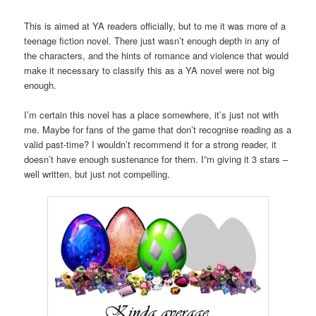
This is aimed at YA readers officially, but to me it was more of a
teenage fiction novel. There just wasn’t enough depth in any of
the characters, and the hints of romance and violence that would
make it necessary to classify this as a YA novel were not big
enough.
I’m certain this novel has a place somewhere, it’s just not with
me. Maybe for fans of the game that don’t recognise reading as a
valid past-time? I wouldn’t recommend it for a strong reader, it
doesn’t have enough sustenance for them. I”m giving it 3 stars –
well written, but just not compelling.