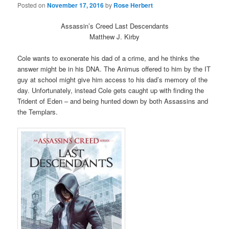
Posted on
November 17, 2016
by
Rose Herbert
Assassin’s Creed Last Descendants
Matthew J. Kirby
Cole wants to exonerate his dad of a crime, and he thinks the
answer might be in his DNA. The Animus offered to him by the IT
guy at school might give him access to his dad’s memory of the
day. Unfortunately, instead Cole gets caught up with finding the
Trident of Eden – and being hunted down by both Assassins and
the Templars.