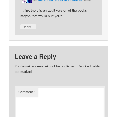
I think there is an adult version of the books –
maybe that would suit you?
↓
Reply
Leave a Reply
Your email address will not be published.
Required fields
are marked
*
Comment
*