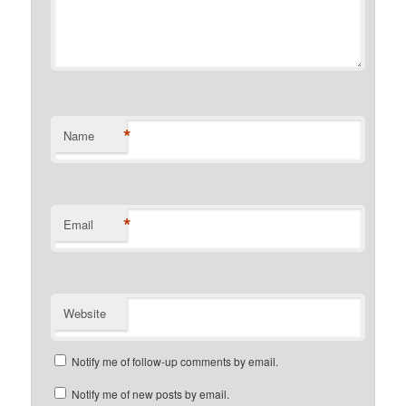
*
Name
*
Email
Website
Notify me of follow-up comments by email.
Notify me of new posts by email.