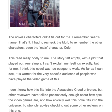
The novel’s characters didn’t fill out for me. I remember Sean’s
name. That’s it. I had to recheck the blurb to remember the other
characters, even the ‘main’ character, Cole.
This read really oddly to me. The story felt empty, with a plot that
played out very simply. I can’t explain my feelings exactly, but
for me, I think this novel was too opaque to work. As far as I can
see, it is written for the very specific audience of people who
have played the video game of this.
I don’t know how this fits into the Assassin’s Creed universe, but
other reviewers have talked passionately enough about how epic
the video games are, and how epically well this novel fits into the
universe. I’d strongly advise checking out some other reviews on
this one.