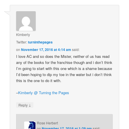
Kimberly
Twitter:
turninthepages
on
November 17, 2016 at 4:14 am
said:
I love AC and so does the Mister, neither of us has read
any of the books for the franchise though and i don’t think
I’m going to start with this one which is a shame because
I’d been hoping to dip my toe in the water but i don’t think
this is the one to do it with.
–
Kimberly @ Turning the Pages
↓
Reply
Rose Herbert
on
November 17, 2016 at 1:29 pm
said: