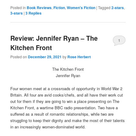
on
on
Twitter
Facebook
Posted in
Book Reviews
,
Fiction
,
Women's Fiction
|
Tagged
2-stars
,
(Opens
(Opens
3-stars
|
3
Replies
in
in
new
new
window)
window)
Review: Jennifer Ryan – The
1
Kitchen Front
Posted on
December 29, 2021
by
Rose Herbert
The Kitchen Front
Jennifer Ryan
Four women meet at a crossroads of opportunity in World War 2
Britain. All four are avid cooks/chefs, and all have their work cut
out for them if they are going to win a place presenting on The
Kitchen Front, a wartime BBC radio presentation. Two have a
suffered as a result of romantic relationships, while two are
struggling to keep their dignity and make the most of their talents
in an increasingly women-dominated world.