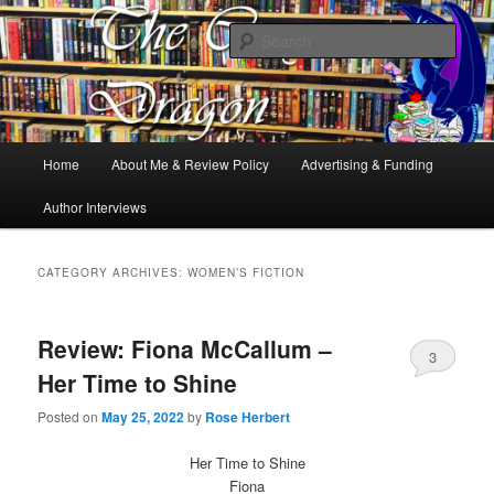
Books, Dragons and a good cup of tea. Fantasy, YA and Queer Book
Reviews
Sear
The Cosy Dragon
Main
Home
About Me & Review Policy
Advertising & Funding
Skip
Skip
menu
Author Interviews
to
to
primary
secondary
CATEGORY ARCHIVES:
WOMEN’S FICTION
content
content
Review: Fiona McCallum –
3
Her Time to Shine
Posted on
May 25, 2022
by
Rose Herbert
Her Time to Shine
Fiona