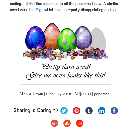
ending. I didn’t find solutions to all the problems I saw. A similar
novel was
The Sign
which had an equally disappointing ending.
Allen & Unwin | 27th July 2018 | AU$29.99 | paperback
Sharing is Caring 🙂