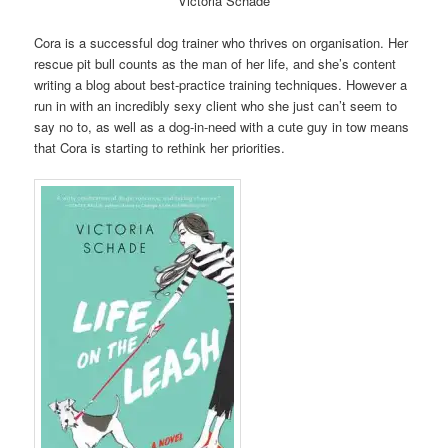
Victoria Schade
Cora is a successful dog trainer who thrives on organisation. Her
rescue pit bull counts as the man of her life, and she’s content
writing a blog about best-practice training techniques. However a
run in with an incredibly sexy client who she just can’t seem to
say no to, as well as a dog-in-need with a cute guy in tow means
that Cora is starting to rethink her priorities.