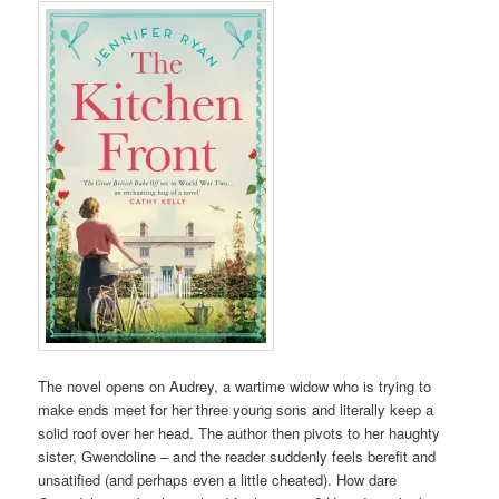
The novel opens on Audrey, a wartime widow who is trying to
make ends meet for her three young sons and literally keep a
solid roof over her head. The author then pivots to her haughty
sister, Gwendoline – and the reader suddenly feels berefit and
unsatified (and perhaps even a little cheated). How dare