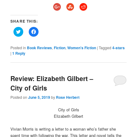
SHARE THIS:
Click
Click
to
to
share
share
on
on
Twitter
Facebook
Posted in
Book Reviews
,
Fiction
,
Women's Fiction
|
Tagged
4-stars
(Opens
(Opens
|
1
Reply
in
in
new
new
window)
window)
Review: Elizabeth Gilbert –
City of Girls
Posted on
June 5, 2019
by
Rose Herbert
City of Girls
Elizabeth Gilbert
Vivian Morris is writing a letter to a woman who’s father she
spent time with following the war. This letter and novel tells the