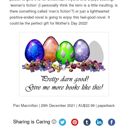
‘women’s fiction’ (I personally think the term is a little insulting; is
there something called ‘men’s fiction’?) or just a lighthearted
positive-ended novel is going to enjoy this feel-good novel. It
could be the perfect gift for Mother’s Day 2022!
Pan Macmillan | 29th December 2021 | AU$32.99 | paperback
Sharing is Caring 🙂