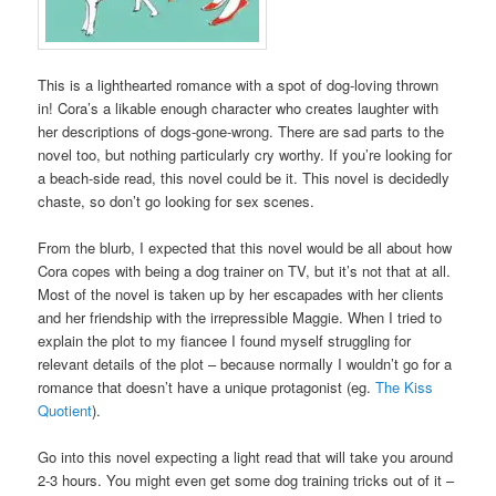
This is a lighthearted romance with a spot of dog-loving thrown
in! Cora’s a likable enough character who creates laughter with
her descriptions of dogs-gone-wrong. There are sad parts to the
novel too, but nothing particularly cry worthy. If you’re looking for
a beach-side read, this novel could be it. This novel is decidedly
chaste, so don’t go looking for sex scenes.
From the blurb, I expected that this novel would be all about how
Cora copes with being a dog trainer on TV, but it’s not that at all.
Most of the novel is taken up by her escapades with her clients
and her friendship with the irrepressible Maggie. When I tried to
explain the plot to my fiancee I found myself struggling for
relevant details of the plot – because normally I wouldn’t go for a
romance that doesn’t have a unique protagonist (eg.
The Kiss
Quotient
).
Go into this novel expecting a light read that will take you around
2-3 hours. You might even get some dog training tricks out of it –