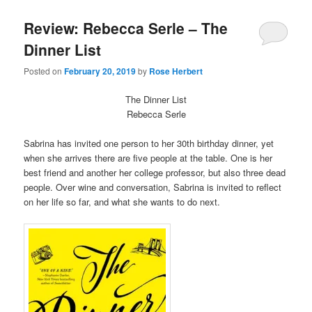
Review: Rebecca Serle – The
Dinner List
Posted on
February 20, 2019
by
Rose Herbert
The Dinner List
Rebecca Serle
Sabrina has invited one person to her 30th birthday dinner, yet
when she arrives there are five people at the table. One is her
best friend and another her college professor, but also three dead
people. Over wine and conversation, Sabrina is invited to reflect
on her life so far, and what she wants to do next.