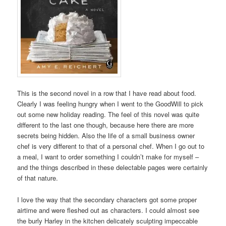
This is the second novel in a row that I have read about food.
Clearly I was feeling hungry when I went to the GoodWill to pick
out some new holiday reading. The feel of this novel was quite
different to the last one though, because here there are more
secrets being hidden. Also the life of a small business owner
chef is very different to that of a personal chef. When I go out to
a meal, I want to order something I couldn’t make for myself –
and the things described in these delectable pages were certainly
of that nature.
I love the way that the secondary characters got some proper
airtime and were fleshed out as characters. I could almost see
the burly Harley in the kitchen delicately sculpting impeccable