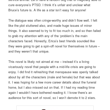
cure everyone’s PTSD. I think it’s unfair and unclear what
Bruce’s future is. A life as a star isn’t easy for anyone!
The dialogue was often cringe-worthy and didn’t flow well. I felt
like the plot stuttered also, and made huge issues of minor
things. It also seemed to try to fit too much in, and so then failed
to grab my attention with any of the ‘problem’s the main
characters faced. Honestly, Erica’s best friends sounded like
they were going to get a spin-off novel for themselves in future –
and they weren’t that unique.
This novel is likely not aimed at me – instead it’s a living
vicariously novel that people with a mid-life crisis are going to
enjoy. I did find it refreshing that menopause was openly talked
about by all the characters (male and female) but that was about
it. I was hoping for a few more career details about the funeral
home, but I also missed out on that. If I had my reading time
again I wouldn’t have bothered reading it. I know there’s an
audience for this sort of novel, so I won’t demote it to 2 stars.