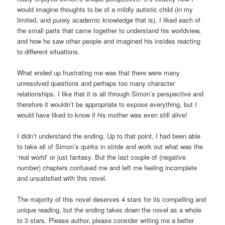
would imagine thoughts to be of a mildly autistic child (in my
limited, and purely academic knowledge that is). I liked each of
the small parts that came together to understand his worldview,
and how he saw other people and imagined his insides reacting
to different situations.
What ended up frustrating me was that there were many
unresolved questions and perhaps too many character
relationships. I like that it is all through Simon’s perspective and
therefore it wouldn’t be appropriate to expose everything, but I
would have liked to know if his mother was even still alive!
I didn’t understand the ending. Up to that point, I had been able
to take all of Simon’s quirks in stride and work out what was the
‘real world’ or just fantasy. But the last couple of (negative
number) chapters confused me and left me feeling incomplete
and unsatisfied with this novel.
The majority of this novel deserves 4 stars for its compelling and
unique reading, but the ending takes down the novel as a whole
to 3 stars. Please author, please consider writing me a better