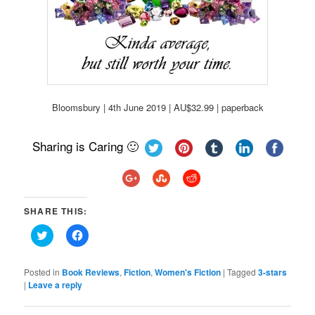
Bloomsbury | 4th June 2019 | AU$32.99 | paperback
Sharing is Caring 🙂
SHARE THIS:
Click
Click
to
to
share
share
on
on
Twitter
Facebook
Posted in
Book Reviews
,
Fiction
,
Women's Fiction
|
Tagged
3-stars
(Opens
(Opens
|
Leave a reply
in
in
new
new
window)
window)