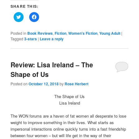
SHARE THIS:
Click
Click
to
to
share
share
on
on
Twitter
Facebook
Posted in
Book Reviews
,
Fiction
,
Women's Fiction
,
Young Adult
|
(Opens
(Opens
Tagged
3-stars
|
Leave a reply
in
in
new
new
window)
window)
Review: Lisa Ireland – The
Shape of Us
Posted on
October 12, 2018
by
Rose Herbert
The Shape of Us
Lisa Ireland
The WON forums are a haven of fat women all desperate to lose
weight to improve something in their lives. What starts as
impersonal interactions online quickly turns into a fast friendship
between four women – but will life get in the way of their