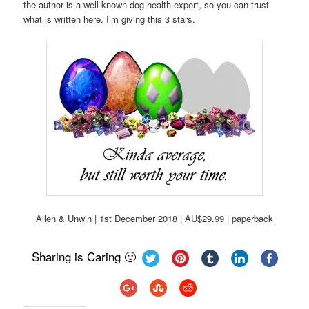
the author is a well known dog health expert, so you can trust
what is written here. I’m giving this 3 stars.
Allen & Unwin | 1st December 2018 | AU$29.99 | paperback
Sharing is Caring 🙂