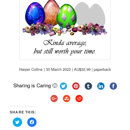
Harper Collins | 30 March 2022 | AU$32.99 | paperback
Sharing is Caring 🙂
SHARE THIS:
Click
Click
to
to
share
share