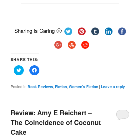
Sharing is Caring 🙂
SHARE THIS:
Click
Click
to
to
share
share
on
on
Twitter
Facebook
Posted in
Book Reviews
,
Fiction
,
Women's Fiction
|
Leave a reply
(Opens
(Opens
in
in
new
new
window)
window)
Review: Amy E Reichert –
The Coincidence of Coconut
Cake