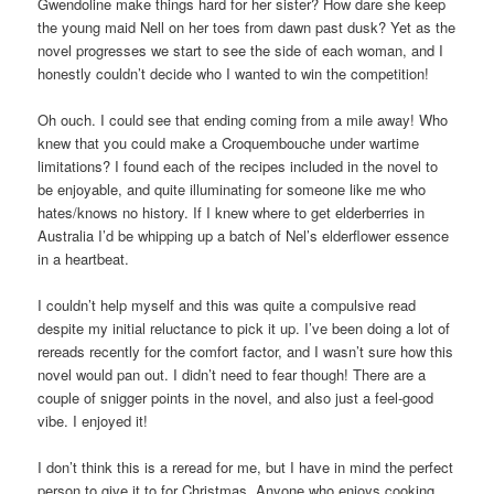
Gwendoline make things hard for her sister? How dare she keep
the young maid Nell on her toes from dawn past dusk? Yet as the
novel progresses we start to see the side of each woman, and I
honestly couldn’t decide who I wanted to win the competition!
Oh ouch. I could see that ending coming from a mile away! Who
knew that you could make a Croquembouche under wartime
limitations? I found each of the recipes included in the novel to
be enjoyable, and quite illuminating for someone like me who
hates/knows no history. If I knew where to get elderberries in
Australia I’d be whipping up a batch of Nel’s elderflower essence
in a heartbeat.
I couldn’t help myself and this was quite a compulsive read
despite my initial reluctance to pick it up. I’ve been doing a lot of
rereads recently for the comfort factor, and I wasn’t sure how this
novel would pan out. I didn’t need to fear though! There are a
couple of snigger points in the novel, and also just a feel-good
vibe. I enjoyed it!
I don’t think this is a reread for me, but I have in mind the perfect
person to give it to for Christmas. Anyone who enjoys cooking,