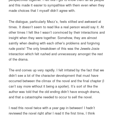
and this made it easier to sympathise with them even when they
made choices that I myself didn’t agree with.
The dialogue, particularly Mezz’s, feels stilted and awkward at
times. It doesn’t seem to read like a real person would say it. At
other times I felt like I wasn’t convinced by their interactions and
insight when they were together. Somehow, they are almost
saintly when dealing with each other’s problems and forgiving
rude posts! The only breakdown of this was the Jewels-Josie
interaction which felt rushed and unnecessary amongst the rest
of the drama.
The end comes up very rapidly. I felt irritated by the fact that we
didn’t see a lot of the character development that must have
occurred between the climax of the novel and the final chapter (I
can’t say more without it being a spoiler). It’s sort of like the
author was told that the old ending didn’t have enough drama,
and that a catastrophe needed to occur to sell the novel.
I read this novel twice with a year gap in between! I hadn’t
reviewed the novel right after I read it the first time, I think