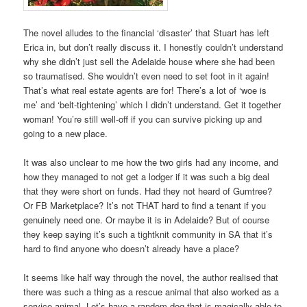
The novel alludes to the financial ‘disaster’ that Stuart has left
Erica in, but don’t really discuss it. I honestly couldn’t understand
why she didn’t just sell the Adelaide house where she had been
so traumatised. She wouldn’t even need to set foot in it again!
That’s what real estate agents are for! There’s a lot of ‘woe is
me’ and ‘belt-tightening’ which I didn’t understand. Get it together
woman! You’re still well-off if you can survive picking up and
going to a new place.
It was also unclear to me how the two girls had any income, and
how they managed to not get a lodger if it was such a big deal
that they were short on funds. Had they not heard of Gumtree?
Or FB Marketplace? It’s not THAT hard to find a tenant if you
genuinely need one. Or maybe it is in Adelaide? But of course
they keep saying it’s such a tightknit community in SA that it’s
hard to find anyone who doesn’t already have a place?
It seems like half way through the novel, the author realised that
there was such a thing as a rescue animal that also worked as a
service animal. Let’s have a random dog that is magically able to