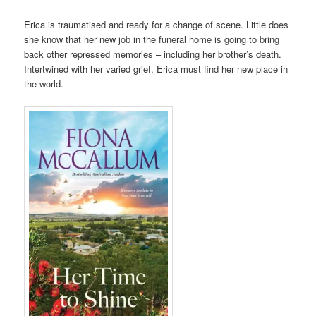
Erica is traumatised and ready for a change of scene. Little does
she know that her new job in the funeral home is going to bring
back other repressed memories – including her brother’s death.
Intertwined with her varied grief, Erica must find her new place in
the world.