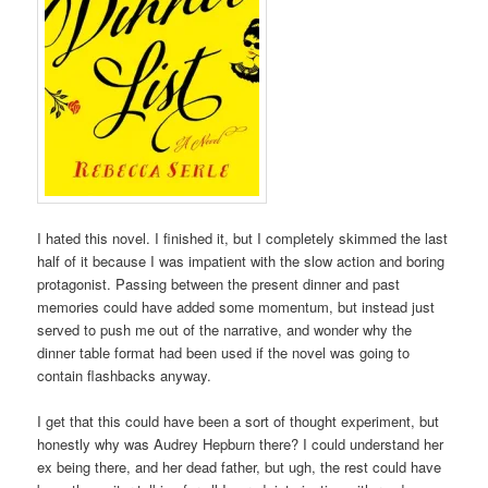
I hated this novel. I finished it, but I completely skimmed the last
half of it because I was impatient with the slow action and boring
protagonist. Passing between the present dinner and past
memories could have added some momentum, but instead just
served to push me out of the narrative, and wonder why the
dinner table format had been used if the novel was going to
contain flashbacks anyway.
I get that this could have been a sort of thought experiment, but
honestly why was Audrey Hepburn there? I could understand her
ex being there, and her dead father, but ugh, the rest could have