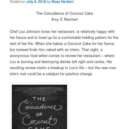
Posted on
July 8, 2018
by
Rose Herbert
The Coincidence of Coconut Cake
Amy E Reichert
Chef Lou Johnson loves her restaurant, is relatively happy with
her fiance and is lined up for a comfortable holding pattern for the
rest of her life. When she bakes a Coconut Cake for her fiance
but instead finds him naked with an intern. That night, a
anonymous food writer comes to review her restaurant – where
Lou is burning and destroying dishes left right and centre. His
resulting review starts a breakup in Lou’s life – but the new man
she’s met could be a catalyst for positive change.