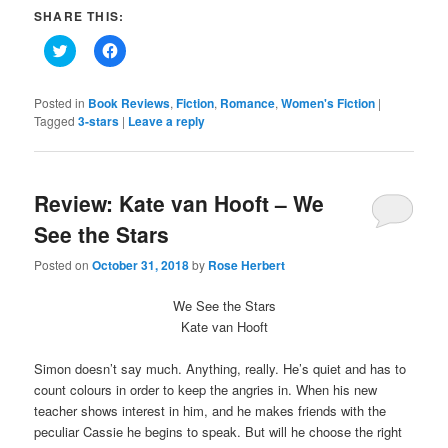
SHARE THIS:
Click
Click
to
to
share
share
on
on
Twitter
Facebook
Posted in
Book Reviews
,
Fiction
,
Romance
,
Women's Fiction
|
(Opens
(Opens
Tagged
3-stars
|
Leave a reply
in
in
new
new
window)
window)
Review: Kate van Hooft – We
See the Stars
Posted on
October 31, 2018
by
Rose Herbert
We See the Stars
Kate van Hooft
Simon doesn’t say much. Anything, really. He’s quiet and has to
count colours in order to keep the angries in. When his new
teacher shows interest in him, and he makes friends with the
peculiar Cassie he begins to speak. But will he choose the right