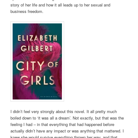
story of her life and how it all leads up to her sexual and
business freedom.
I didn’t feel very strongly about this novel. It all pretty much
boiled down to ‘it was all a dream’. Not exactly, but that was the
feeling I had – in that everything that had happened before
actually didn’t have any impact or was anything that mattered. I
knew she would survive everything thrown her way, and that