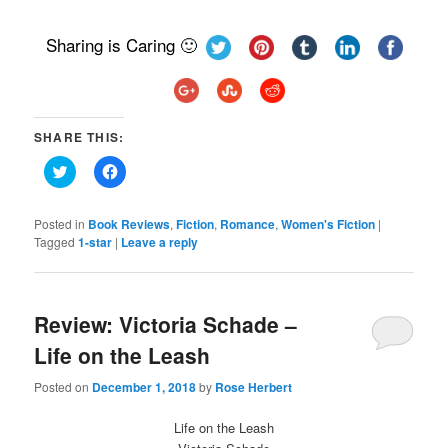
Sharing is Caring 🙂
SHARE THIS:
Click
Click
to
to
share
share
on
on
Twitter
Facebook
Posted in
Book Reviews
,
Fiction
,
Romance
,
Women's Fiction
|
(Opens
(Opens
Tagged
1-star
|
Leave a reply
in
in
new
new
window)
window)
Review: Victoria Schade –
Life on the Leash
Posted on
December 1, 2018
by
Rose Herbert
Life on the Leash