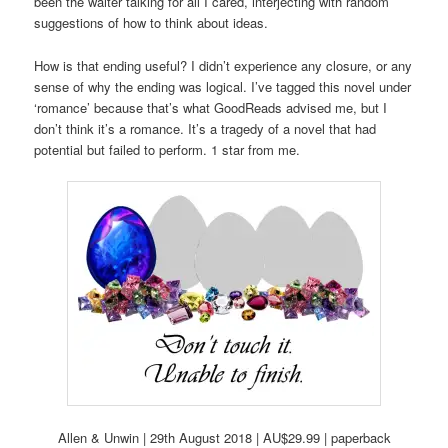
been the waiter talking for all I cared, interjecting with random
suggestions of how to think about ideas.
How is that ending useful? I didn’t experience any closure, or any
sense of why the ending was logical. I’ve tagged this novel under
‘romance’ because that’s what GoodReads advised me, but I
don’t think it’s a romance. It’s a tragedy of a novel that had
potential but failed to perform. 1 star from me.
Allen & Unwin | 29th August 2018 | AU$29.99 | paperback