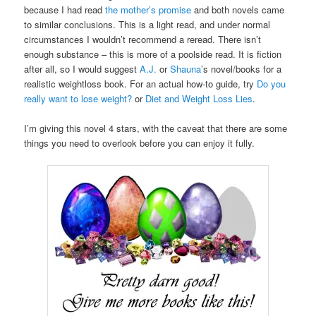
because I had read
the mother’s promise
and both novels came
to similar conclusions. This is a light read, and under normal
circumstances I wouldn’t recommend a reread. There isn’t
enough substance – this is more of a poolside read. It is fiction
after all, so I would suggest
A.J.
or
Shauna
’s novel/books for a
realistic weightloss book. For an actual how-to guide, try
Do you
really want to lose weight?
or
Diet and Weight Loss Lies
.
I’m giving this novel 4 stars, with the caveat that there are some
things you need to overlook before you can enjoy it fully.