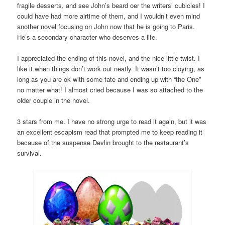
fragile desserts, and see John’s beard oer the writers’ cubicles! I
could have had more airtime of them, and I wouldn’t even mind
another novel focusing on John now that he is going to Paris.
He’s a secondary character who deserves a life.
I appreciated the ending of this novel, and the nice little twist. I
like it when things don’t work out neatly. It wasn’t too cloying, as
long as you are ok with some fate and ending up with “the One”
no matter what! I almost cried because I was so attached to the
older couple in the novel.
3 stars from me. I have no strong urge to read it again, but it was
an excellent escapism read that prompted me to keep reading it
because of the suspense Devlin brought to the restaurant’s
survival.