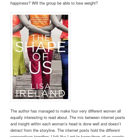
happiness? Will the group be able to lose weight?
The author has managed to make four very different women all
equally interesting to read about. The mix between internet posts
and insight within each woman’s head is done well and doesn’t
detract from the storyline. The internet posts hold the different
perspectives together. I felt like I got to know them all as people