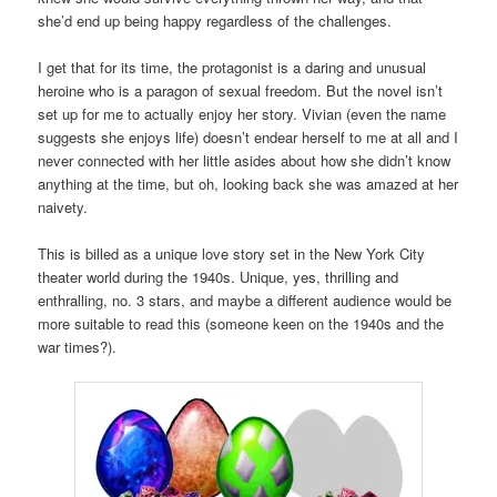
she’d end up being happy regardless of the challenges.
I get that for its time, the protagonist is a daring and unusual
heroine who is a paragon of sexual freedom. But the novel isn’t
set up for me to actually enjoy her story. Vivian (even the name
suggests she enjoys life) doesn’t endear herself to me at all and I
never connected with her little asides about how she didn’t know
anything at the time, but oh, looking back she was amazed at her
naivety.
This is billed as a unique love story set in the New York City
theater world during the 1940s. Unique, yes, thrilling and
enthralling, no. 3 stars, and maybe a different audience would be
more suitable to read this (someone keen on the 1940s and the
war times?).