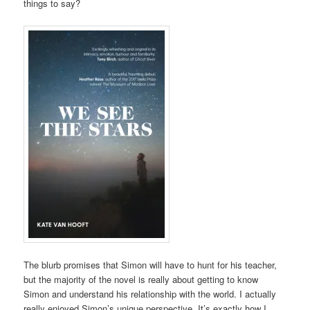
things to say?
The blurb promises that Simon will have to hunt for his teacher,
but the majority of the novel is really about getting to know
Simon and understand his relationship with the world. I actually
really enjoyed Simon’s unique perspective. It’s exactly how I