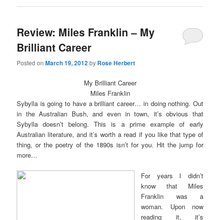
new
new
window)
window)
Review: Miles Franklin – My
Brilliant Career
Posted on
March 19, 2012
by
Rose Herbert
My Brilliant Career
Miles Franklin
Sybylla is going to have a brilliant career… in doing nothing. Out
in the Australian Bush, and even in town, it’s obvious that
Sybylla doesn’t belong. This is a prime example of early
Australian literature, and it’s worth a read if you like that type of
thing, or the poetry of the 1890s isn’t for you. Hit the jump for
more…
For years I didn’t
know that Miles
Franklin was a
woman. Upon now
reading it, it’s