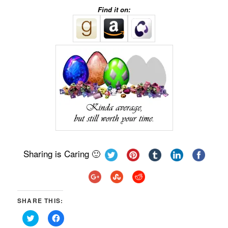
Find it on:
Sharing is Caring 🙂
SHARE THIS:
Click
Click
to
to