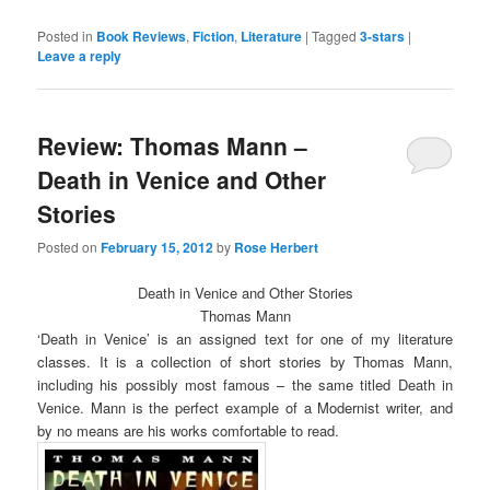
share
share
on
on
Twitter
Facebook
Posted in
Book Reviews
,
Fiction
,
Literature
|
Tagged
3-stars
|
(Opens
(Opens
Leave a reply
in
in
new
new
window)
window)
Review: Thomas Mann –
Death in Venice and Other
Stories
Posted on
February 15, 2012
by
Rose Herbert
Death in Venice and Other Stories
Thomas Mann
‘Death in Venice’ is an assigned text for one of my literature
classes. It is a collection of short stories by Thomas Mann,
including his possibly most famous – the same titled Death in
Venice. Mann is the perfect example of a Modernist writer, and
by no means are his works comfortable to read.