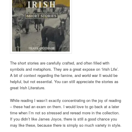
The short stories are carefully crafted, and often filled with
symbols and metaphors. They are a great expose on ‘Irish Life’.
A bit of context regarding the famine, and world war II would be
helpful, but not essential. You can still appreciate the stories as
great Irish Literature.
While reading I wasn’t exactly concentrating on the joy of reading
– these had an exam on them. I would love to go back at a later
time when I’m not so stressed and reread more in the collection.
If you didn’t like James Joyce, there is still a good chance you
may like these, because there is simply so much variety in style.