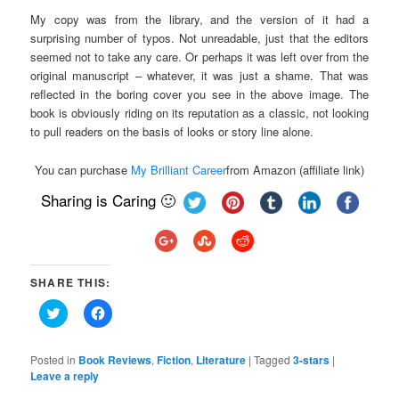
My copy was from the library, and the version of it had a
surprising number of typos. Not unreadable, just that the editors
seemed not to take any care. Or perhaps it was left over from the
original manuscript – whatever, it was just a shame. That was
reflected in the boring cover you see in the above image. The
book is obviously riding on its reputation as a classic, not looking
to pull readers on the basis of looks or story line alone.
You can purchase
My Brilliant Career
from Amazon (affiliate link)
Sharing is Caring 🙂
SHARE THIS:
Click
Click
to
to
share
share
on
on
Twitter
Facebook
Posted in
Book Reviews
,
Fiction
,
Literature
|
Tagged
3-stars
|
(Opens
(Opens
Leave a reply
in
in
new
new