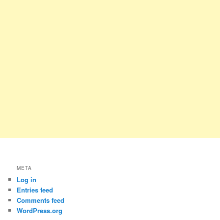
META
Log in
Entries feed
Comments feed
WordPress.org