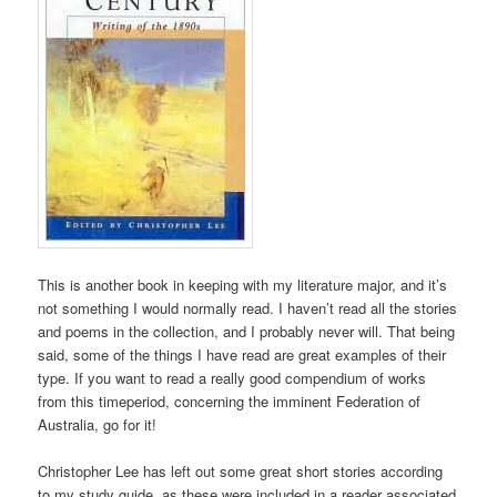
This is another book in keeping with my literature major, and it’s
not something I would normally read. I haven’t read all the stories
and poems in the collection, and I probably never will. That being
said, some of the things I have read are great examples of their
type. If you want to read a really good compendium of works
from this timeperiod, concerning the imminent Federation of
Australia, go for it!
Christopher Lee has left out some great short stories according
to my study guide, as these were included in a reader associated