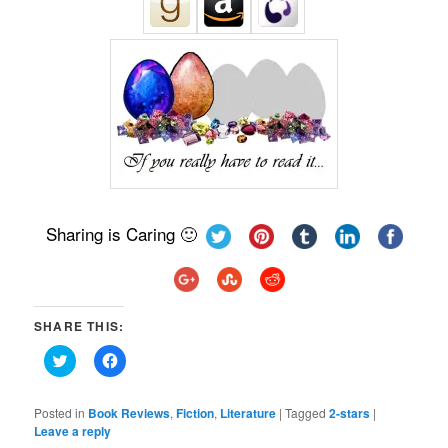
Sharing is Caring 🙂
SHARE THIS:
Click
Click
to
to
share
share
on
on
Twitter
Facebook
Posted in
Book Reviews
,
Fiction
,
Literature
|
Tagged
2-stars
|
(Opens
(Opens
Leave a reply
in
in