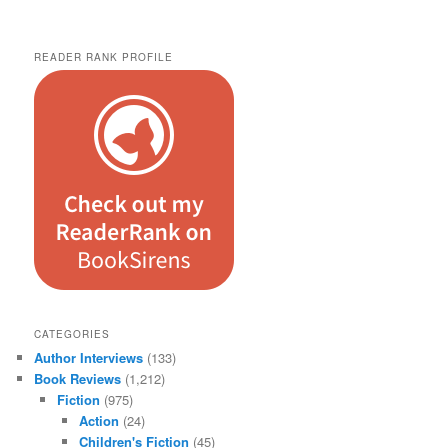
READER RANK PROFILE
CATEGORIES
Author Interviews
(133)
Book Reviews
(1,212)
Fiction
(975)
Action
(24)
Children's Fiction
(45)