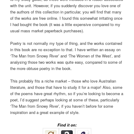
with the unit. However, if you suddenly discover you love one of
the authors of this collection in particular, you will find that many
of the works are free online. I found this somewhat irritating once
I had bought the book (it was a little expensive compared to my
usual mass market paperback purchases).
Poetry is not normally my type of thing, and the works contained
in this book are no exception to that. I have written an essay on
‘The Man from Snowy River’ and ‘The Women of the West’, and
analysing those two works was quite easy, compared to some of
the more obtuse poetry in the book.
This probably fits a niche market – those who love Australian
literature, and those that have to study it for a major! Also, some
of the poems have great rhythm, so if you’re looking to become a
poet, I’d suggest perhaps looking at some of these, particularly
‘The Man from Snowy River’, if you haven’t before for some
inspiration and a great example of style.
Find it on: