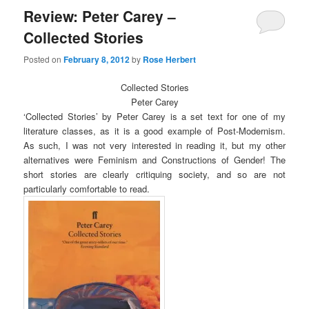
Review: Peter Carey –
Collected Stories
Posted on
February 8, 2012
by
Rose Herbert
Collected Stories
Peter Carey
‘Collected Stories’ by Peter Carey is a set text for one of my
literature classes, as it is a good example of Post-Modernism.
As such, I was not very interested in reading it, but my other
alternatives were Feminism and Constructions of Gender! The
short stories are clearly critiquing society, and so are not
particularly comfortable to read.