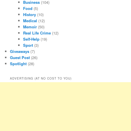
Business
(104)
Food
(5)
History
(10)
Medical
(12)
Memoir
(50)
Real Life Crime
(12)
Self-Help
(19)
Sport
(3)
Giveaways
(7)
Guest Post
(26)
Spotlight
(28)
ADVERTISING (AT NO COST TO YOU)