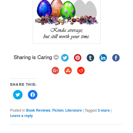
Sharing is Caring 🙂
SHARE THIS:
Click
Click
to
to
share
share
on
on
Twitter
Facebook
Posted in
Book Reviews
,
Fiction
,
Literature
|
Tagged
3-stars
|
(Opens
(Opens
Leave a reply
in
in
new
new
window)
window)