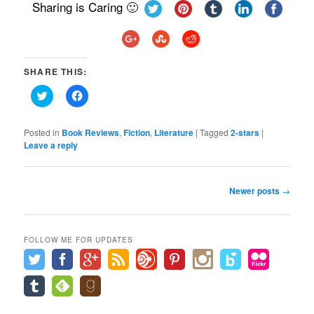
Sharing is Caring 🙂
SHARE THIS:
Click
Click
to
to
share
share
on
on
Twitter
Facebook
Posted in
Book Reviews
,
Fiction
,
Literature
|
Tagged
2-stars
|
(Opens
(Opens
Leave a reply
in
in
new
new
window)
window)
Post
Newer posts
→
navigation
FOLLOW ME FOR UPDATES