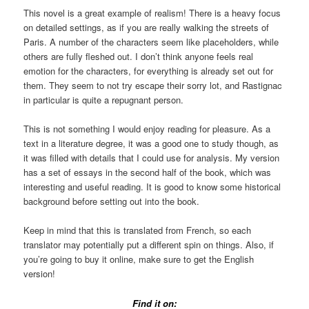
This novel is a great example of realism! There is a heavy focus
on detailed settings, as if you are really walking the streets of
Paris. A number of the characters seem like placeholders, while
others are fully fleshed out. I don’t think anyone feels real
emotion for the characters, for everything is already set out for
them. They seem to not try escape their sorry lot, and Rastignac
in particular is quite a repugnant person.
This is not something I would enjoy reading for pleasure. As a
text in a literature degree, it was a good one to study though, as
it was filled with details that I could use for analysis. My version
has a set of essays in the second half of the book, which was
interesting and useful reading. It is good to know some historical
background before setting out into the book.
Keep in mind that this is translated from French, so each
translator may potentially put a different spin on things. Also, if
you’re going to buy it online, make sure to get the English
version!
Find it on: