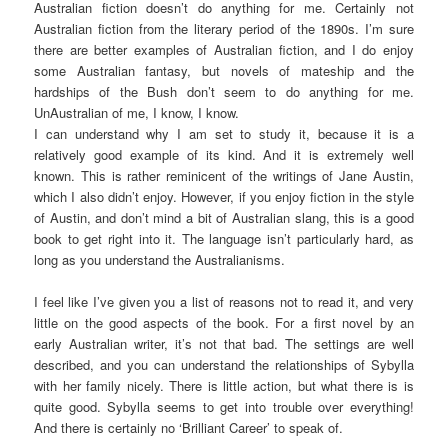
Australian fiction doesn’t do anything for me. Certainly not
Australian fiction from the literary period of the 1890s. I’m sure
there are better examples of Australian fiction, and I do enjoy
some Australian fantasy, but novels of mateship and the
hardships of the Bush don’t seem to do anything for me.
UnAustralian of me, I know, I know.
I can understand why I am set to study it, because it is a
relatively good example of its kind. And it is extremely well
known. This is rather reminicent of the writings of Jane Austin,
which I also didn’t enjoy. However, if you enjoy fiction in the style
of Austin, and don’t mind a bit of Australian slang, this is a good
book to get right into it. The language isn’t particularly hard, as
long as you understand the Australianisms.
I feel like I’ve given you a list of reasons not to read it, and very
little on the good aspects of the book. For a first novel by an
early Australian writer, it’s not that bad. The settings are well
described, and you can understand the relationships of Sybylla
with her family nicely. There is little action, but what there is is
quite good. Sybylla seems to get into trouble over everything!
And there is certainly no ‘Brilliant Career’ to speak of.