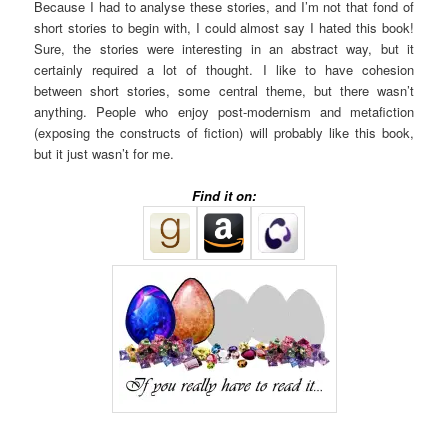
Because I had to analyse these stories, and I’m not that fond of
short stories to begin with, I could almost say I hated this book!
Sure, the stories were interesting in an abstract way, but it
certainly required a lot of thought. I like to have cohesion
between short stories, some central theme, but there wasn’t
anything. People who enjoy post-modernism and metafiction
(exposing the constructs of fiction) will probably like this book,
but it just wasn’t for me.
Find it on: