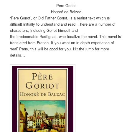
Pere Goriot
Honoré de Balzac
‘Pere Goriot’, or Old Father Goriot, is a realist text which is
difficult initially to understand and read. There are a number of
characters, including Goriot himself and
the irredeemable Rastignac, who focalize the novel. This novel is
translated from French. If you want an in-depth experience of
‘real’ Paris, this will be good for you. Hit the jump for more
details…