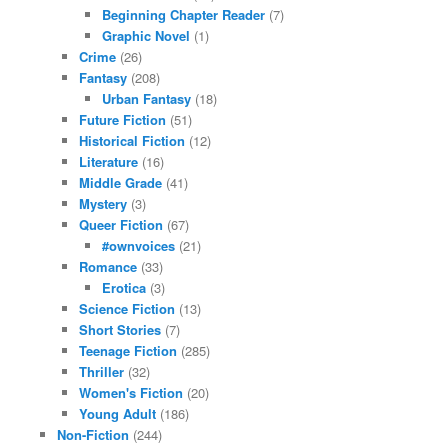
Beginning Chapter Reader
(7)
Graphic Novel
(1)
Crime
(26)
Fantasy
(208)
Urban Fantasy
(18)
Future Fiction
(51)
Historical Fiction
(12)
Literature
(16)
Middle Grade
(41)
Mystery
(3)
Queer Fiction
(67)
#ownvoices
(21)
Romance
(33)
Erotica
(3)
Science Fiction
(13)
Short Stories
(7)
Teenage Fiction
(285)
Thriller
(32)
Women's Fiction
(20)
Young Adult
(186)
Non-Fiction
(244)