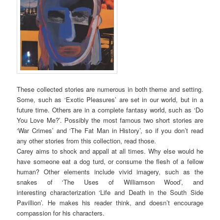
These collected stories are numerous in both theme and setting.
Some, such as ‘Exotic Pleasures’ are set in our world, but in a
future time. Others are in a complete fantasy world, such as ‘Do
You Love Me?’. Possibly the most famous two short stories are
‘War Crimes’ and ‘The Fat Man in History’, so if you don’t read
any other stories from this collection, read those.
Carey aims to shock and appall at all times. Why else would he
have someone eat a dog turd, or consume the flesh of a fellow
human? Other elements include vivid imagery, such as the
snakes of ‘The Uses of Williamson Wood’, and
interesting characterization ‘Life and Death in the South Side
Pavillion’. He makes his reader think, and doesn’t encourage
compassion for his characters.