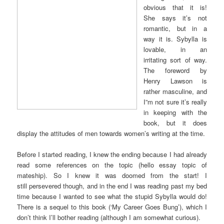
obvious that it is!
She says it’s not
romantic, but in a
way it is. Sybylla is
lovable, in an
irritating sort of way.
The foreword by
Henry Lawson is
rather masculine, and
I”m not sure it’s really
in keeping with the
book, but it does
display the attitudes of men towards women’s writing at the time.
Before I started reading, I knew the ending because I had already
read some references on the topic (hello essay topic of
mateship). So I knew it was doomed from the start! I
still persevered though, and in the end I was reading past my bed
time because I wanted to see what the stupid Sybylla would do!
There is a sequel to this book (‘My Career Goes Bung’), which I
don’t think I’ll bother reading (although I am somewhat curious).