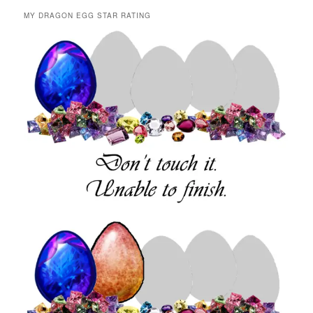
MY DRAGON EGG STAR RATING