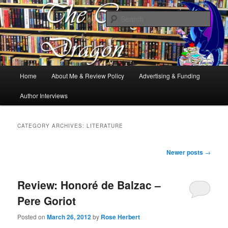
Books, Dragons and a good cup of tea. Fantasy, YA and Queer Book
Reviews
Sear
The Cosy Dragon
Main
Home
About Me & Review Policy
Advertising & Funding
Skip
Skip
menu
Author Interviews
to
to
primary
secondary
CATEGORY ARCHIVES:
LITERATURE
content
content
Post
Newer posts
→
navigation
Review: Honoré de Balzac –
Pere Goriot
Posted on
March 26, 2012
by
Rose Herbert