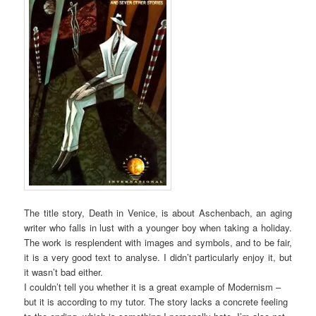
The title story, Death in Venice, is about Aschenbach, an aging
writer who falls in lust with a younger boy when taking a holiday.
The work is resplendent with images and symbols, and to be fair,
it is a very good text to analyse. I didn’t particularly enjoy it, but
it wasn’t bad either.
I couldn’t tell you whether it is a great example of Modernism –
but it is according to my tutor. The story lacks a concrete feeling