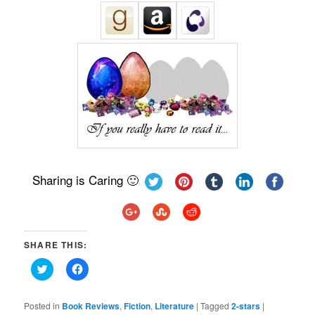
Sharing is Caring 🙂
SHARE THIS:
Click
Click
to
to
share
share
on
on
Twitter
Facebook
Posted in
Book Reviews
,
Fiction
,
Literature
|
Tagged
2-stars
|
(Opens
(Opens