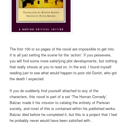
The first 100 or so pages of the novel are impossible to get into.
It is all just setting the scene for the ‘action’. If you persevere,
you will find some more satisfying plot developments, but nothing
that really shouts at you to read on. In the end, I found myself
reading just to see what would happen to poor old Goriot, who got
the death I expected.
If you do suddenly find yourself attached to any of the
characters, this novel is part of a set ‘The Human Comedy’.
Balzac made it his mission to catalog the entirety of Parisian
society, and most of this is contained within his published works.
Balzac died before he completed it, but this is a project that I feel
he probably never would have been satisfied with .