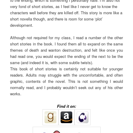
to the ending, which is something I personally hate. I’m also not
very fond of short stories, as I feel like I never get to know the
characters well before they are killed off. This story is more like a
short novella though, and there is room for some ‘plot’
development.
Although not required for my class, I read a number of the other
short stories in the book. I found them all to expand on the same
themes of death and wanton destruction, and felt like once you
had read one, you would expect the ending of the next to be the
same (and indeed it is, with some subtle twists).
This book of short stories is certainly not suitable for younger
readers. Adults may struggle with the uncomfortable, and often
graphic, contents of the novel. This is not something I would
normally read, and I probably wouldn’t seek out any of his other
works.
Find it on: