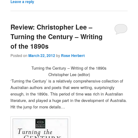
Leave a reply
in
in
new
new
window)
window)
Review: Christopher Lee –
Turning the Century – Writing
of the 1890s
Posted on
March 22, 2012
by
Rose Herbert
Turning the Century – Writing of the 1890s
Christopher Lee (editor)
‘Turning the Century’ is a relatively comprehensive collection of
Australian authors and poets that were writing, surprisingly
enough, in the 1890s. This period of time was rich in Australian
literature, and played a huge part in the development of Australia.
Hit the jump for more details…