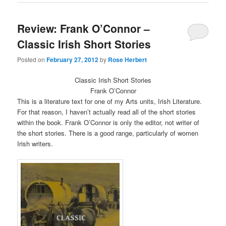
window)
window)
Review: Frank O’Connor –
Classic Irish Short Stories
Posted on
February 27, 2012
by
Rose Herbert
Classic Irish Short Stories
Frank O’Connor
This is a literature text for one of my Arts units, Irish Literature.
For that reason, I haven’t actually read all of the short stories
within the book. Frank O’Connor is only the editor, not writer of
the short stories. There is a good range, particularly of women
Irish writers.