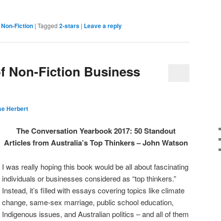
,
Non-Fiction
|
Tagged
2-stars
|
Leave a reply
f Non-Fiction Business
e Herbert
The Conversation Yearbook 2017: 50 Standout
Articles from Australia’s Top Thinkers – John Watson
I was really hoping this book would be all about fascinating
individuals or businesses considered as “top thinkers.”
Instead, it’s filled with essays covering topics like climate
change, same-sex marriage, public school education,
Indigenous issues, and Australian politics – and all of them