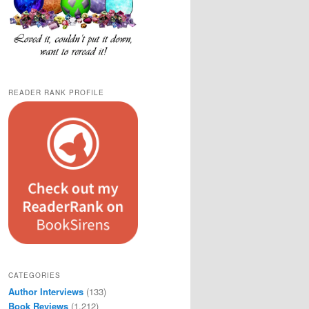
READER RANK PROFILE
CATEGORIES
Author Interviews
(133)
Book Reviews
(1,212)