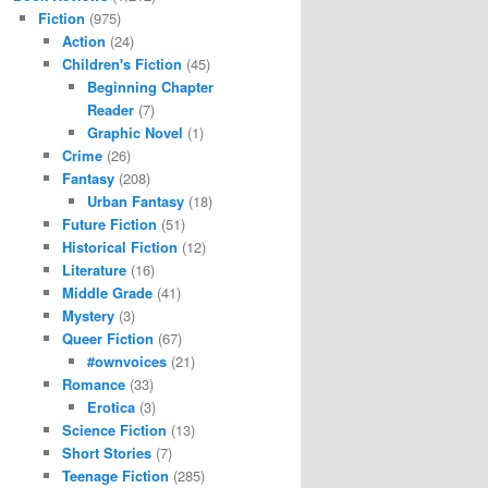
Fiction
(975)
Action
(24)
Children's Fiction
(45)
Beginning Chapter
Reader
(7)
Graphic Novel
(1)
Crime
(26)
Fantasy
(208)
Urban Fantasy
(18)
Future Fiction
(51)
Historical Fiction
(12)
Literature
(16)
Middle Grade
(41)
Mystery
(3)
Queer Fiction
(67)
#ownvoices
(21)
Romance
(33)
Erotica
(3)
Science Fiction
(13)
Short Stories
(7)
Teenage Fiction
(285)