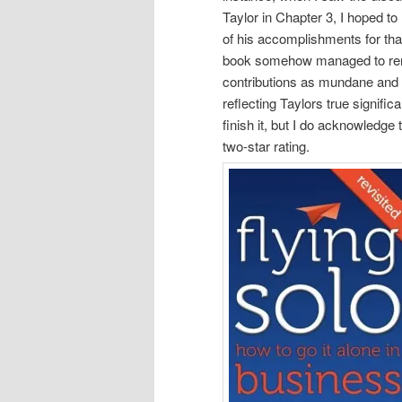
Taylor in Chapter 3, I hoped t
of his accomplishments for tha
book somehow managed to rend
contributions as mundane and u
reflecting Taylors true signific
finish it, but I do acknowledge 
two-star rating.