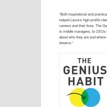
“Both inspirational and practi
helped Laura’s high-profile cli
careers and their lives. The G
to middle managers, to CEOs o
about who they are and where th
dreams.”