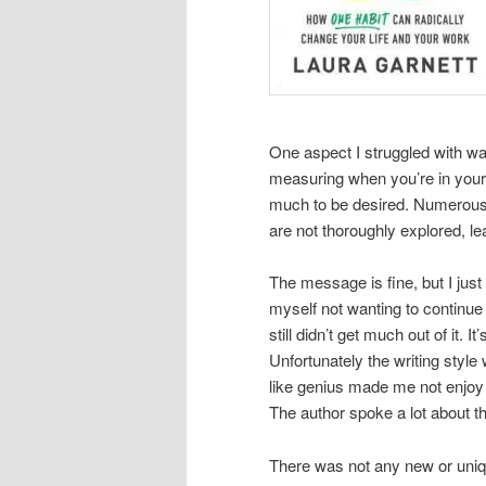
One aspect I struggled with wa
measuring when you’re in your
much to be desired. Numerous 
are not thoroughly explored, lea
The message is fine, but I just 
myself not wanting to continue 
still didn’t get much out of it
Unfortunately the writing styl
like genius made me not enjoy
The author spoke a lot about t
There was not any new or uniqu