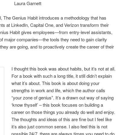
Laura Garnett
cal, The Genius Habit introduces a methodology that has
ents at LinkedIn, Capital One, and Verizon transform their
enius Habit gives employees—from entry-level assistants,
f major companies—the tools they need to gain clarity
ey are going, and to proactively create the career of their
I thought this book was about habits, but it’s not at all.
For a book with such a long title, it still didn’t explain
what it’s about. This book is about doing your
strengths in work and life, which the author calls
“your zone of genius”. It’s a drawn out way of saying
‘know thyself’ – this book focuses on building a
career on those things you already do well and enjoy.
The thoughts and ideas of this are fine but I feel like
it’s also just common sense. I also feel this is not
possible 24/7, there are always times you need to do