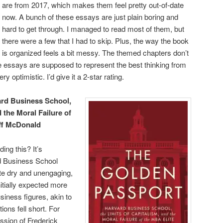
are from 2017, which makes them feel pretty out-of-date
now. A bunch of these essays are just plain boring and
hard to get through. I managed to read most of them, but
there were a few that I had to skip. Plus, the way the book
is organized feels a bit messy. The themed chapters don’t
se essays are supposed to represent the best thinking from
ry optimistic. I’d give it a 2-star rating.
rd Business School,
d the Moral Failure of
ff McDonald
ing this? It’s
rd Business School
te dry and unengaging,
initially expected more
siness figures, akin to
ions fell short. For
ssion of Frederick