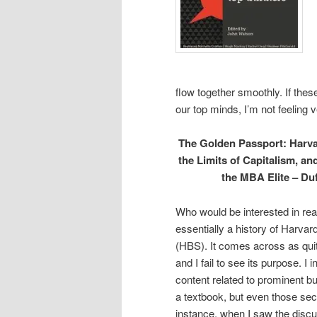
flow together smoothly. If the
our top minds, I’m not feeling ve
The Golden Passport: Harva
the Limits of Capitalism, an
the MBA Elite – Du
Who would be interested in read
essentially a history of Harva
(HBS). It comes across as qui
and I fail to see its purpose. I 
content related to prominent bu
a textbook, but even those sect
instance, when I saw the discu