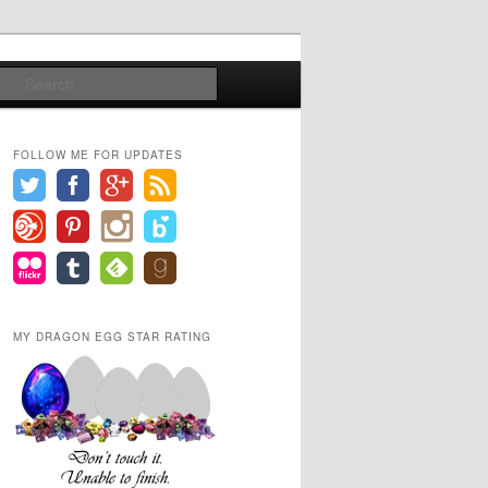
Search
FOLLOW ME FOR UPDATES
MY DRAGON EGG STAR RATING