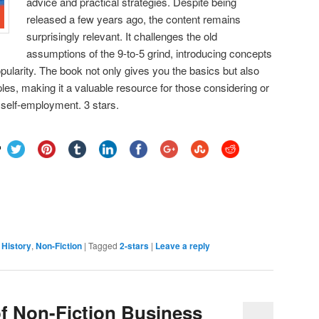
advice and practical strategies. Despite being
released a few years ago, the content remains
surprisingly relevant. It challenges the old
assumptions of the 9-to-5 grind, introducing concepts
opularity. The book not only gives you the basics but also
es, making it a valuable resource for those considering or
 self-employment. 3 stars.

,
History
,
Non-Fiction
|
Tagged
2-stars
|
Leave a reply
f Non-Fiction Business