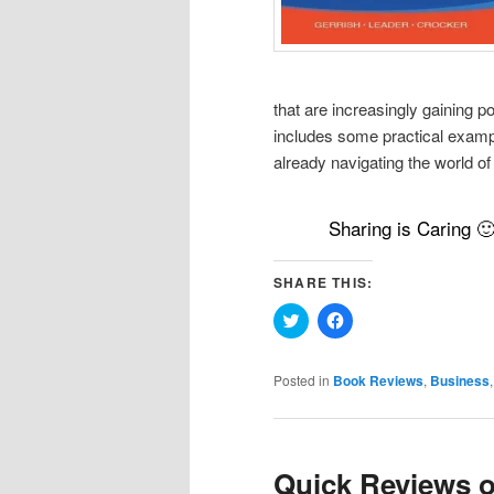
that are increasingly gaining p
includes some practical exampl
already navigating the world of
Sharing is Caring 
SHARE THIS:
Click
Click
to
to
share
share
on
on
Twitter
Facebook
Posted in
Book Reviews
,
Business
(Opens
(Opens
in
in
new
new
window)
window)
Quick Reviews o