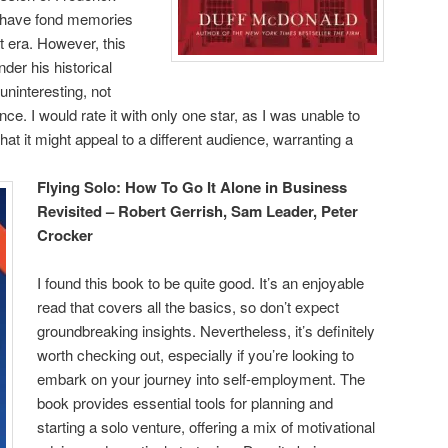
o have fond memories
t era. However, this
er his historical
ninteresting, not
ance. I would rate it with only one star, as I was unable to
that it might appeal to a different audience, warranting a
Flying Solo: How To Go It Alone in Business
Revisited – Robert Gerrish, Sam Leader, Peter
Crocker
I found this book to be quite good. It’s an enjoyable
read that covers all the basics, so don’t expect
groundbreaking insights. Nevertheless, it’s definitely
worth checking out, especially if you’re looking to
embark on your journey into self-employment. The
book provides essential tools for planning and
starting a solo venture, offering a mix of motivational