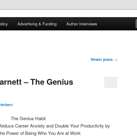
 of tea. Fantasy, YA and Queer Book Reviews
licy
Advertising & Funding
Author Interviews
gon
Newer posts
→
arnett – The Genius
Herbert
The Genius Habit
Reduce Career Anxiety and Double Your Productivity by
the Power of Being Who You Are at Work