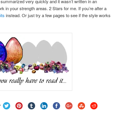
 summarized very quickly and it wasn’t written in an
k in your strength areas. 2 Stars for me. If you’re after a
its
instead. Or just try a few pages to see if the style works
