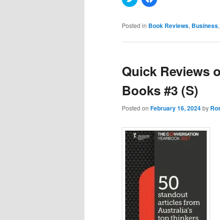
to
to
share
share
on
on
Twitter
Facebook
Posted in
Book Reviews
,
Business
(Opens
(Opens
in
in
new
new
window)
window)
Quick Reviews o
Books #3 (S)
Posted on
February 16, 2024
by
Ros