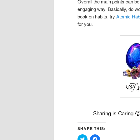
Overall the main points can be
engaging way. Basically, do wor
book on habits, try
Atomic Hab
for you.
Sharing is Caring 
SHARE THIS:
Click
Click