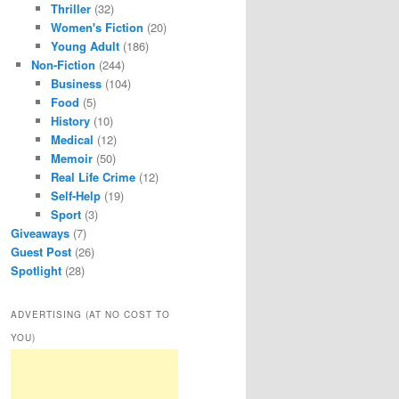
Thriller
(32)
Women's Fiction
(20)
Young Adult
(186)
Non-Fiction
(244)
Business
(104)
Food
(5)
History
(10)
Medical
(12)
Memoir
(50)
Real Life Crime
(12)
Self-Help
(19)
Sport
(3)
Giveaways
(7)
Guest Post
(26)
Spotlight
(28)
ADVERTISING (AT NO COST TO
YOU)