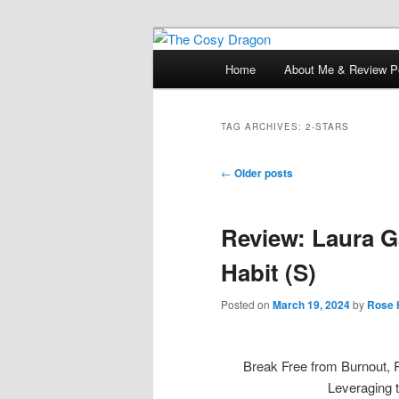
Books, Dragons and a good cup
Main
Home
About Me & Review Po
Skip
Skip
menu
The Cosy Dra
to
to
TAG ARCHIVES:
2-STARS
primary
secondary
Post
←
Older posts
navigation
content
content
Review: Laura G
Habit (S)
Posted on
March 19, 2024
by
Rose 
Break Free from Burnout, 
Leveraging 