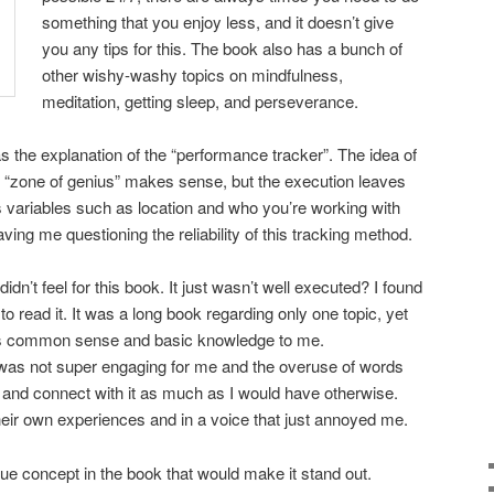
something that you enjoy less, and it doesn’t give
you any tips for this. The book also has a bunch of
other wishy-washy topics on mindfulness,
meditation, getting sleep, and perseverance.
s the explanation of the “performance tracker”. The idea of
 “zone of genius” makes sense, but the execution leaves
variables such as location and who you’re working with
ving me questioning the reliability of this tracking method.
didn’t feel for this book. It just wasn’t well executed? I found
to read it. It was a long book regarding only one topic, yet
. It’s common sense and basic knowledge to me.
e was not super engaging for me and the overuse of words
 and connect with it as much as I would have otherwise.
heir own experiences and in a voice that just annoyed me.
e concept in the book that would make it stand out.